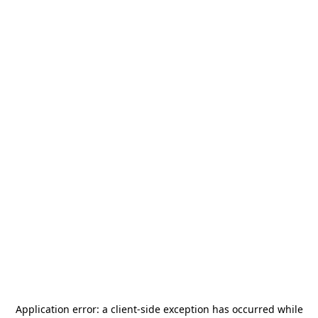
Application error: a
client
-side exception has occurred while