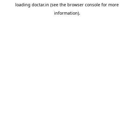
loading
doctar.in
(see the
browser console
for more
information).