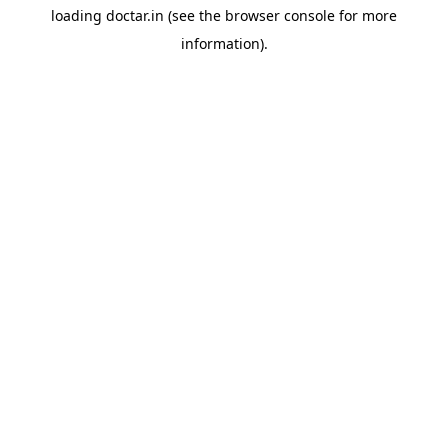
loading
doctar.in
(see the
browser console
for more
information).