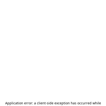
Application error: a
client
-side exception has occurred while