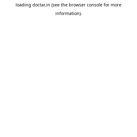
loading
doctar.in
(see the
browser console
for more
information).