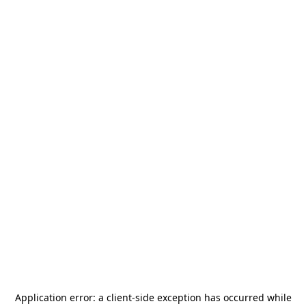
Application error: a
client
-side exception has occurred while