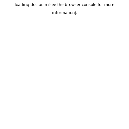
loading
doctar.in
(see the
browser console
for more
information).