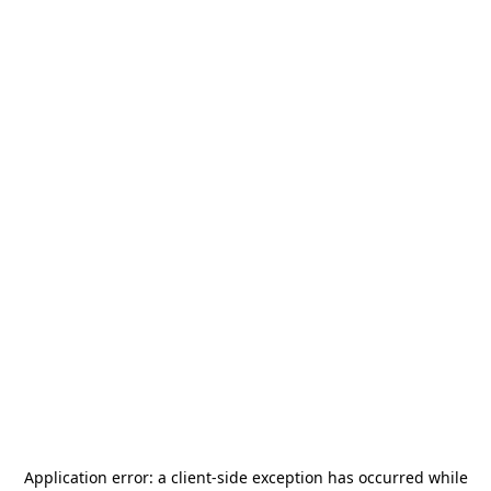
Application error: a
client
-side exception has occurred while