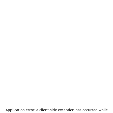
Application error: a
client
-side exception has occurred while