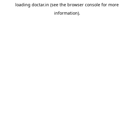
loading
doctar.in
(see the
browser console
for more
information).