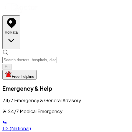
Kolkata
En
Free Helpline
Emergency & Help
24/7 Emergency & General Advisory
🚨 24/7 Medical Emergency
112
(National)