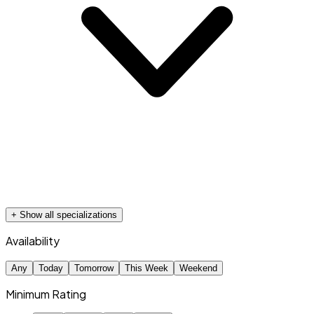
+ Show all specializations
Availability
Any
Today
Tomorrow
This Week
Weekend
Minimum Rating