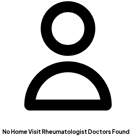
No Home Visit
Rheumatologist Doctors
Found