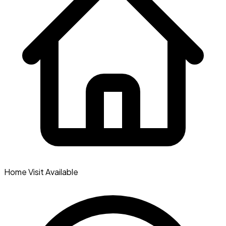
Home Visit Available