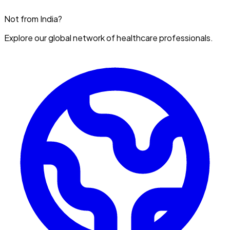
Not from India?
Explore our global network of healthcare professionals.