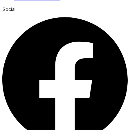
Social