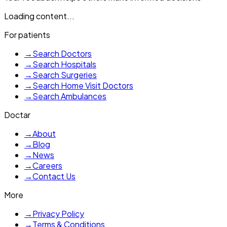
Loading content...
For patients
→
Search Doctors
→
Search Hospitals
→
Search Surgeries
→
Search Home Visit Doctors
→
Search Ambulances
Doctar
→
About
→
Blog
→
News
→
Careers
→
Contact Us
More
→
Privacy Policy
→
Terms & Conditions