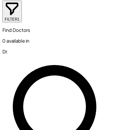
FILTER
1
Find Doctors
0
available in
Dr.