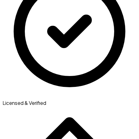
Licensed & Verified