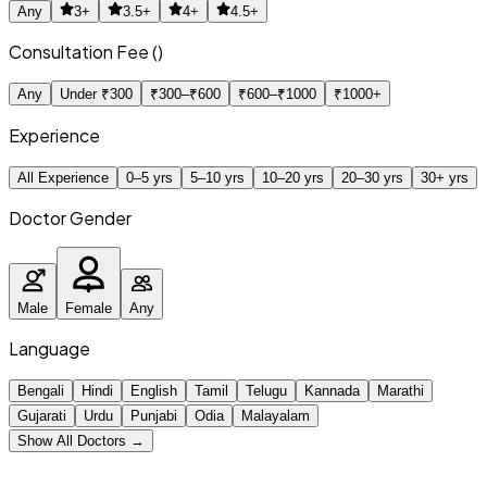
Any
3+
3.5+
4+
4.5+
Consultation Fee (₹)
Any
Under ₹300
₹300–₹600
₹600–₹1000
₹1000+
Experience
All Experience
0–5 yrs
5–10 yrs
10–20 yrs
20–30 yrs
30+ yrs
Doctor Gender
Male
Female
Any
Language
Bengali
Hindi
English
Tamil
Telugu
Kannada
Marathi
Gujarati
Urdu
Punjabi
Odia
Malayalam
Show All Doctors →