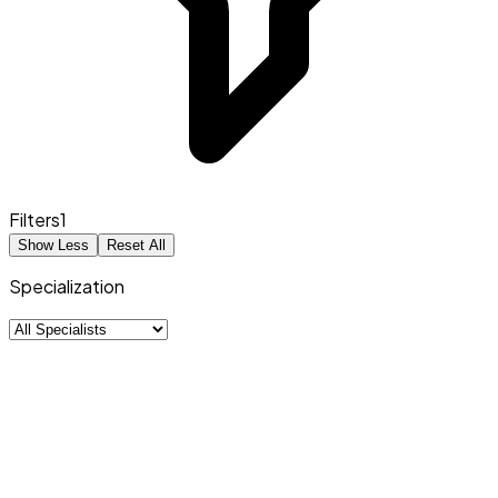
Filters
1
Show Less
Reset All
Specialization