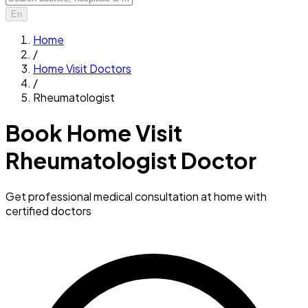
En
Home
/
Home Visit Doctors
/
Rheumatologist
Book Home Visit
Rheumatologist Doctor
Get professional medical consultation at home with
certified doctors