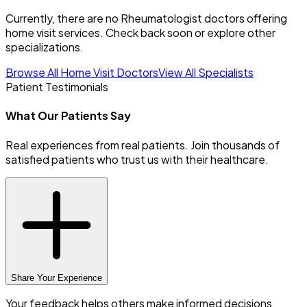
Currently, there are no Rheumatologist doctors offering
home visit services. Check back soon or explore other
specializations.
Browse All Home Visit Doctors
View All Specialists
Patient Testimonials
What Our Patients Say
Real experiences from real patients. Join thousands of
satisfied patients who trust us with their healthcare.
Share Your Experience
Your feedback helps others make informed decisions