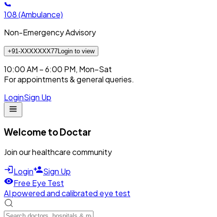
108
(Ambulance)
Non-Emergency Advisory
+91-XXXXXXX77
Login to view
10:00 AM – 6:00 PM, Mon–Sat
For appointments & general queries.
Login
Sign Up
Welcome to Doctar
Join our healthcare community
Login
Sign Up
Free Eye Test
AI powered and calibrated eye test