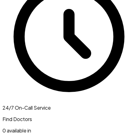
24/7 On-Call Service
Find Doctors
0
available in