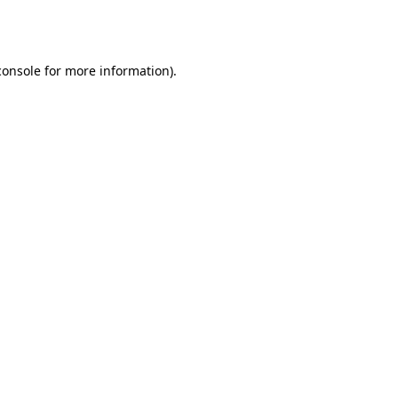
console
for more information).