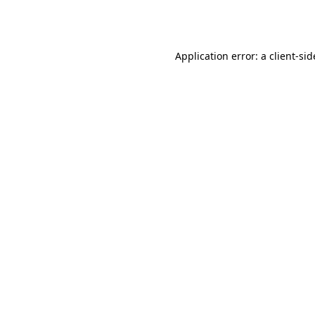
Application error: a
client
-sid