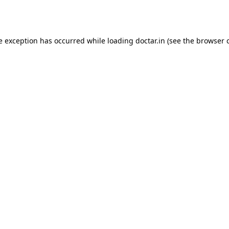
e exception has occurred while loading
doctar.in
(see the
browser 