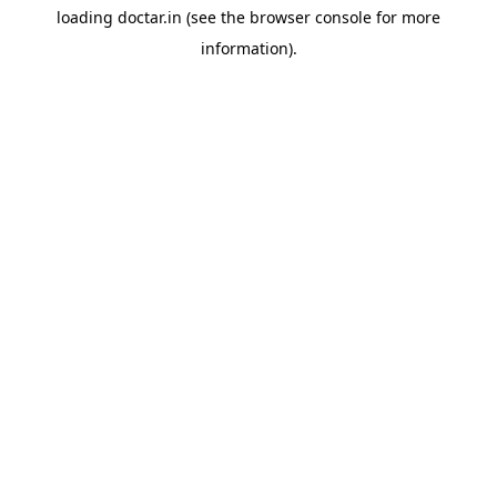
loading
doctar.in
(see the
browser console
for more
information).