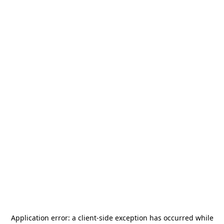
Application error: a
client
-side exception has occurred while