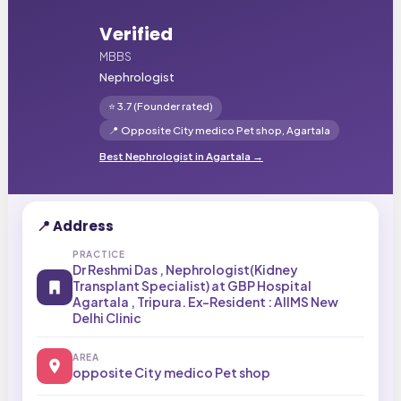
Verified
MBBS
Nephrologist
⭐
3.7
(Founder rated)
📍
Opposite City medico Pet shop,
Agartala
Best
Nephrologist
in
Agartala
→
📍 Address
PRACTICE
Dr Reshmi Das , Nephrologist(Kidney
Transplant Specialist) at GBP Hospital
Agartala , Tripura. Ex-Resident : AIIMS New
Delhi Clinic
AREA
opposite City medico Pet shop