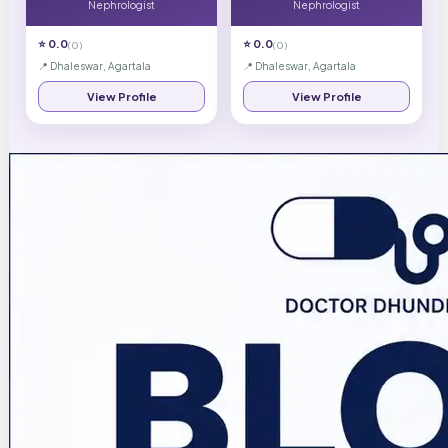
Nephrologist
Nephrologist
⭐
0.0
⭐
0.0
(
0
)
(
0
)
📍
Dhaleswar, Agartala
📍
Dhaleswar, Agartala
View Profile
View Profile