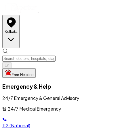
Kolkata
En
Free Helpline
Emergency & Help
24/7 Emergency & General Advisory
🚨 24/7 Medical Emergency
112
(National)