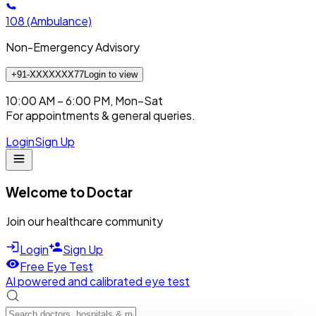
108
(Ambulance)
Non-Emergency Advisory
+91-XXXXXXX77
Login to view
10:00 AM – 6:00 PM, Mon–Sat
For appointments & general queries.
Login
Sign Up
Welcome to Doctar
Join our healthcare community
Login
Sign Up
Free Eye Test
AI powered and calibrated eye test