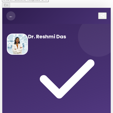
En
←
Dr. Reshmi Das