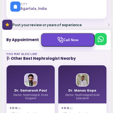
CITY
Agartala, India
Post your review or years of experience
By Appointment
Call Now
YOU MAY ALSO LIKE
🩺 Other Best
Nephrologist
Nearby
Dr. Samaresh Paul
Dr. Manas Gope
Doctor, Nephrologist, Knee
Doctor, Nephrologist/renal
Surgeon
Specialist
⭐
0.0
⭐
0.0
(
0
)
(
0
)