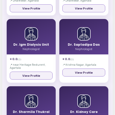
📍
Dhaleswar, Agartala
📍
Dhaleswar, Agartala
View Profile
View Profile
Dr. Igm Dialysis Unit
Dr. Saptadipa Das
Nephrologist
Nephrologist
⭐
0.0
⭐
0.0
(
0
)
(
0
)
📍
near Heritage Resturent,
📍
Krishna Nagar, Agartala
Agartala
View Profile
View Profile
Dr. Sharmila Thukral
Dr. Kidney Care