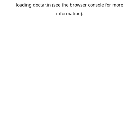
loading
doctar.in
(see the
browser console
for more
information).