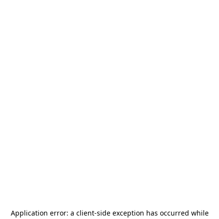
Application error: a
client
-side exception has occurred while