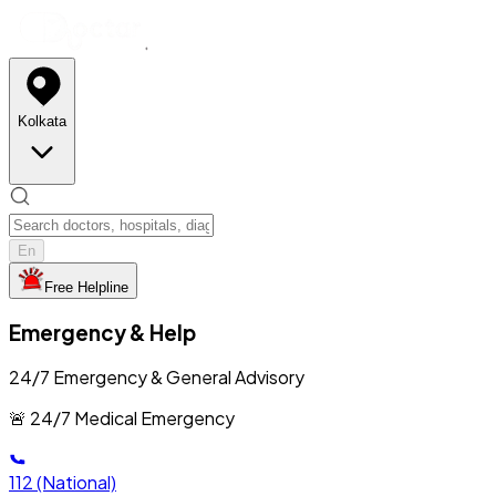
Kolkata
En
Free Helpline
Emergency & Help
24/7 Emergency & General Advisory
🚨 24/7 Medical Emergency
112
(National)