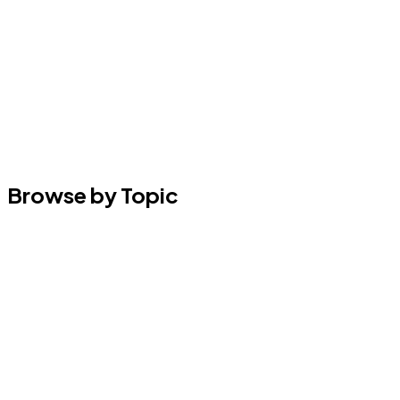
Browse by Topic