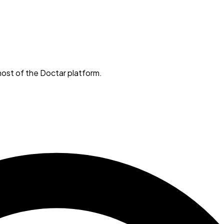
ost of the Doctar platform.