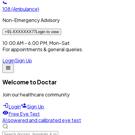
108
(Ambulance)
Non-Emergency Advisory
+91-XXXXXXX77
Login to view
10:00 AM – 6:00 PM, Mon–Sat
For appointments & general queries.
Login
Sign Up
Welcome to Doctar
Join our healthcare community
Login
Sign Up
Free Eye Test
AI powered and calibrated eye test