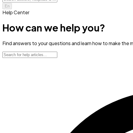
En
Help Center
How can we help you?
Find answers to your questions and learn how to make the m