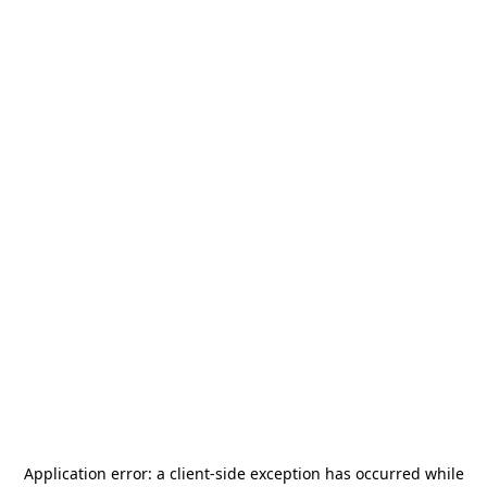
Application error: a
client
-side exception has occurred while