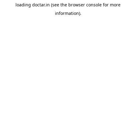
loading
doctar.in
(see the
browser console
for more
information).