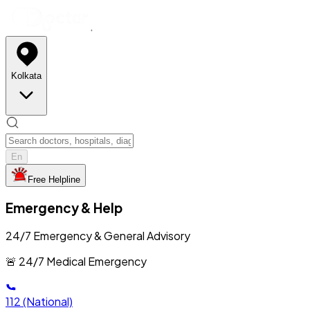
Kolkata
En
Free Helpline
Emergency & Help
24/7 Emergency & General Advisory
🚨 24/7 Medical Emergency
112
(National)