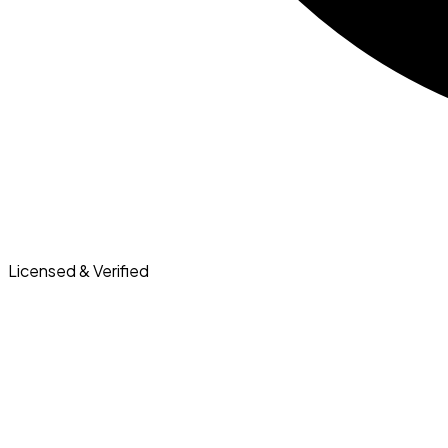
Licensed & Verified