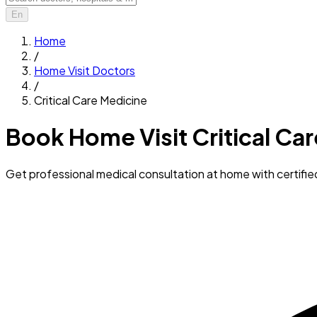
En
Home
/
Home Visit Doctors
/
Critical Care Medicine
Book Home Visit Critical Ca
Get professional medical consultation at home with certifi