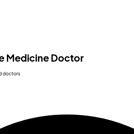
re Medicine Doctor
ed doctors