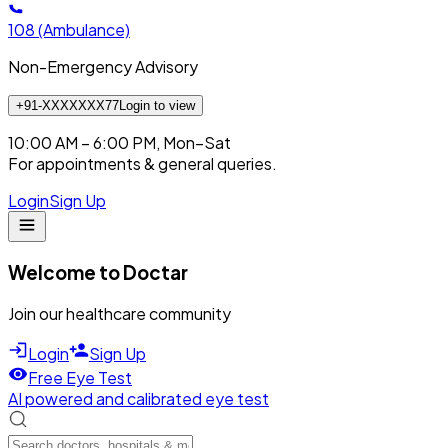
108
(Ambulance)
Non-Emergency Advisory
+91-XXXXXXX77
Login to view
10:00 AM – 6:00 PM, Mon–Sat
For appointments & general queries.
Login
Sign Up
Welcome to Doctar
Join our healthcare community
Login
Sign Up
Free Eye Test
AI powered and calibrated eye test