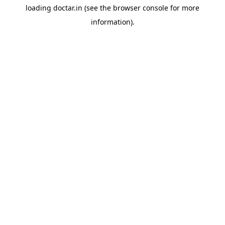
loading
doctar.in
(see the
browser console
for more
information).