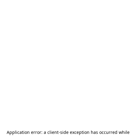
Application error: a
client
-side exception has occurred while