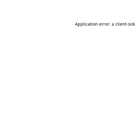
Application error: a
client
-sid