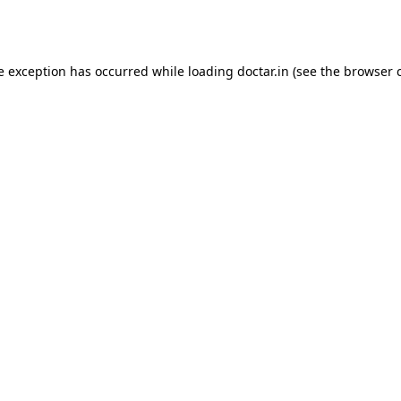
e exception has occurred while loading
doctar.in
(see the
browser 