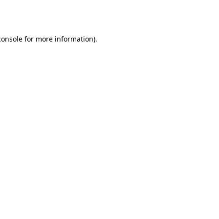
console
for more information).