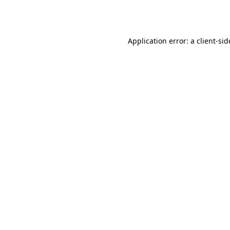
Application error: a
client
-sid