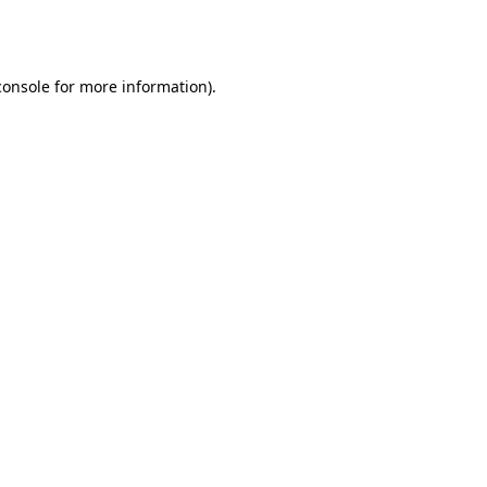
console
for more information).