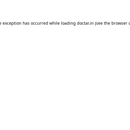
e exception has occurred while loading
doctar.in
(see the
browser 