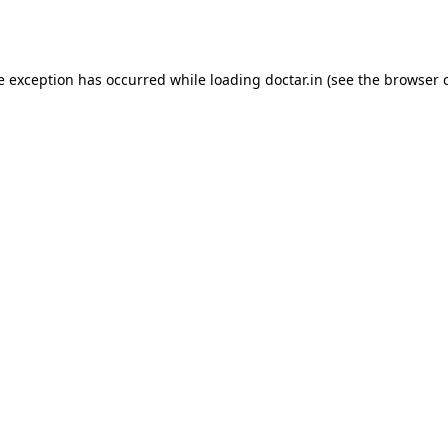
e exception has occurred while loading
doctar.in
(see the
browser 