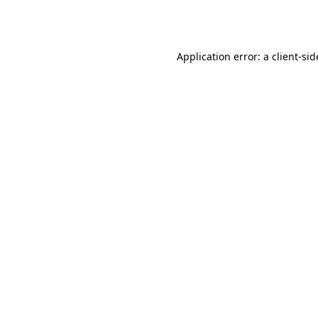
Application error: a
client
-sid