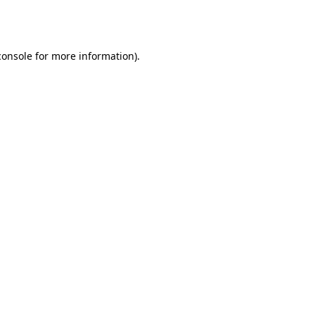
console
for more information).