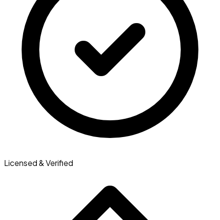
Licensed & Verified