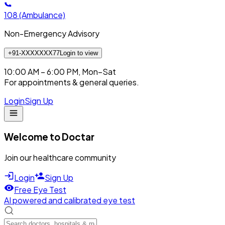
108
(Ambulance)
Non-Emergency Advisory
+91-XXXXXXX77
Login to view
10:00 AM – 6:00 PM, Mon–Sat
For appointments & general queries.
Login
Sign Up
Welcome to Doctar
Join our healthcare community
Login
Sign Up
Free Eye Test
AI powered and calibrated eye test