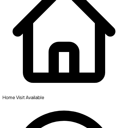
Home Visit Available