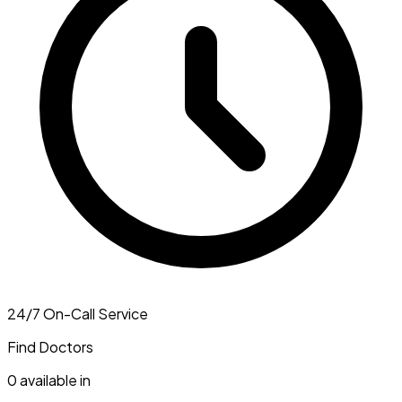
24/7 On-Call Service
Find Doctors
0
available in