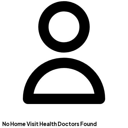
No Home Visit
Health Doctors
Found