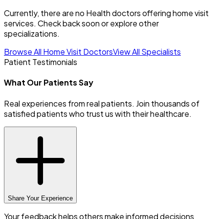
Currently, there are no Health doctors offering home visit
services. Check back soon or explore other
specializations.
Browse All Home Visit Doctors
View All Specialists
Patient Testimonials
What Our Patients Say
Real experiences from real patients. Join thousands of
satisfied patients who trust us with their healthcare.
Share Your Experience
Your feedback helps others make informed decisions