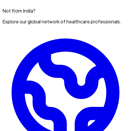
Not from India?
Explore our global network of healthcare professionals.