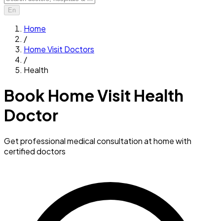
En
Home
/
Home Visit Doctors
/
Health
Book Home Visit Health
Doctor
Get professional medical consultation at home with
certified doctors