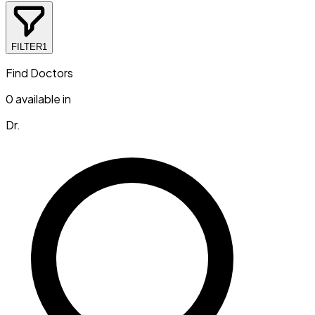
FILTER
1
Find Doctors
0
available in
Dr.