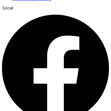
Social