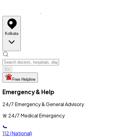
Kolkata
En
Free Helpline
Emergency & Help
24/7 Emergency & General Advisory
🚨 24/7 Medical Emergency
112
(National)