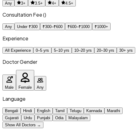
Any
3+
3.5+
4+
4.5+
Consultation Fee (₹)
Any
Under ₹300
₹300–₹600
₹600–₹1000
₹1000+
Experience
All Experience
0–5 yrs
5–10 yrs
10–20 yrs
20–30 yrs
30+ yrs
Doctor Gender
Male
Female
Any
Language
Bengali
Hindi
English
Tamil
Telugu
Kannada
Marathi
Gujarati
Urdu
Punjabi
Odia
Malayalam
Show All Doctors →