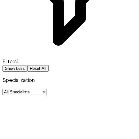
Filters
1
Show Less
Reset All
Specialization