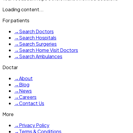
Loading content...
For patients
→
Search Doctors
→
Search Hospitals
→
Search Surgeries
→
Search Home Visit Doctors
→
Search Ambulances
Doctar
→
About
→
Blog
→
News
→
Careers
→
Contact Us
More
→
Privacy Policy
→
Terms & Conditions