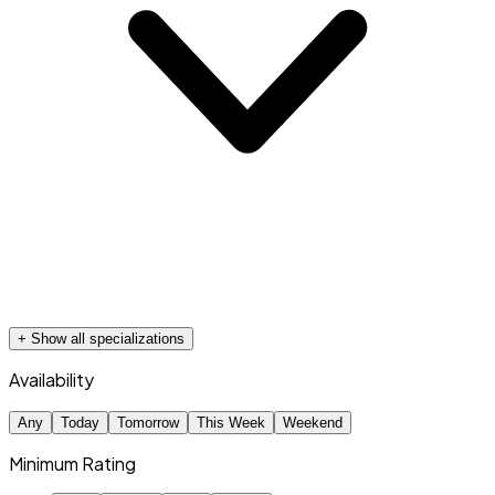
+ Show all specializations
Availability
Any
Today
Tomorrow
This Week
Weekend
Minimum Rating