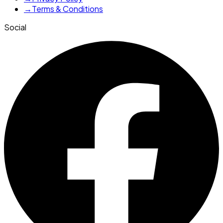
→
Terms & Conditions
Social