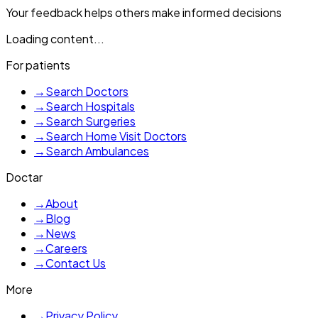
Your feedback helps others make informed decisions
Loading content...
For patients
→
Search Doctors
→
Search Hospitals
→
Search Surgeries
→
Search Home Visit Doctors
→
Search Ambulances
Doctar
→
About
→
Blog
→
News
→
Careers
→
Contact Us
More
→
Privacy Policy