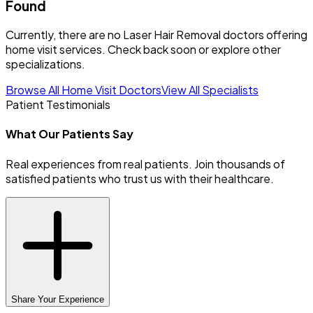
Found
Currently, there are no Laser Hair Removal doctors offering
home visit services. Check back soon or explore other
specializations.
Browse All Home Visit Doctors
View All Specialists
Patient Testimonials
What Our Patients Say
Real experiences from real patients. Join thousands of
satisfied patients who trust us with their healthcare.
Share Your Experience