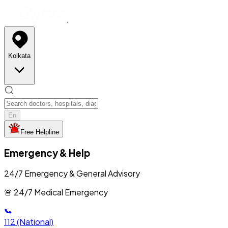
Kolkata
En
Free Helpline
Emergency & Help
24/7 Emergency & General Advisory
🚨 24/7 Medical Emergency
112
(National)