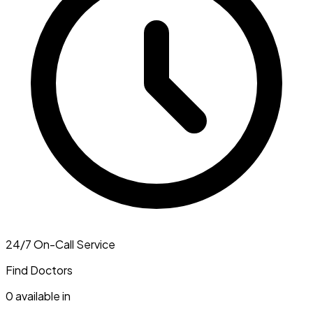
24/7 On-Call Service
Find Doctors
0
available in