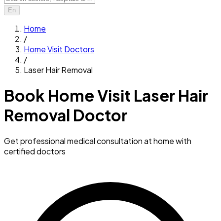
En
Home
/
Home Visit Doctors
/
Laser Hair Removal
Book Home Visit Laser Hair
Removal Doctor
Get professional medical consultation at home with
certified doctors