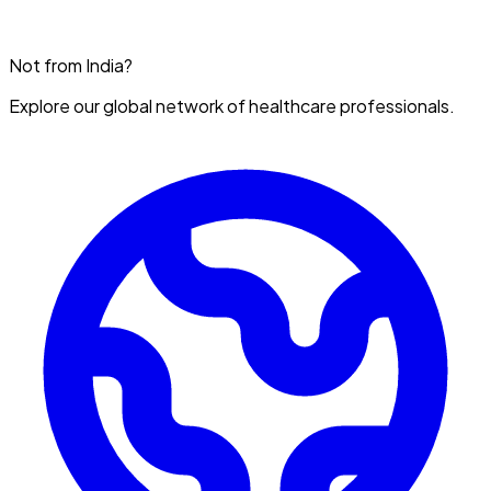
Not from India?
Explore our global network of healthcare professionals.