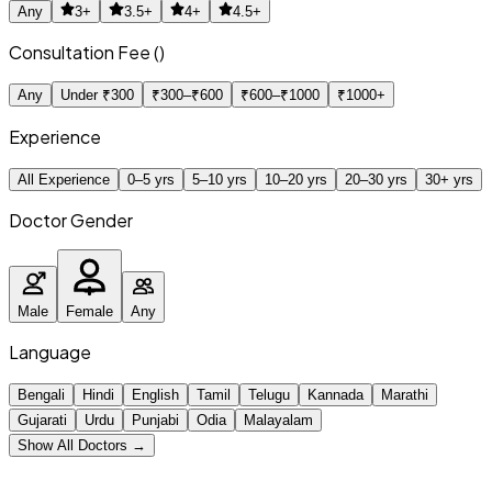
Any
3+
3.5+
4+
4.5+
Consultation Fee (₹)
Any
Under ₹300
₹300–₹600
₹600–₹1000
₹1000+
Experience
All Experience
0–5 yrs
5–10 yrs
10–20 yrs
20–30 yrs
30+ yrs
Doctor Gender
Male
Female
Any
Language
Bengali
Hindi
English
Tamil
Telugu
Kannada
Marathi
Gujarati
Urdu
Punjabi
Odia
Malayalam
Show All Doctors →