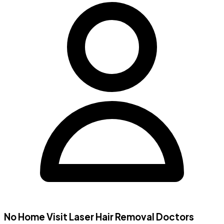
No Home Visit
Laser Hair Removal Doctors