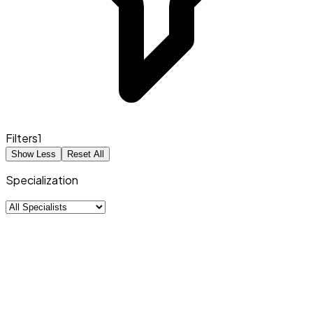
Filters
1
Show Less
Reset All
Specialization