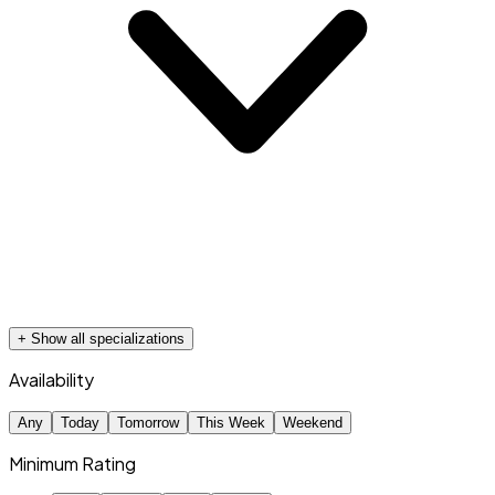
+ Show all specializations
Availability
Any
Today
Tomorrow
This Week
Weekend
Minimum Rating