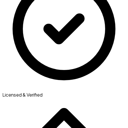
Licensed & Verified