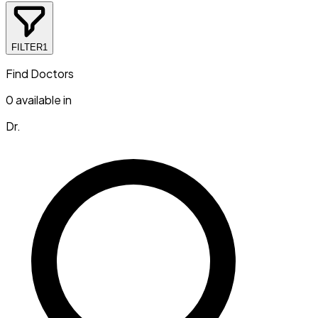
FILTER
1
Find Doctors
0
available in
Dr.