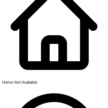
Home Visit Available