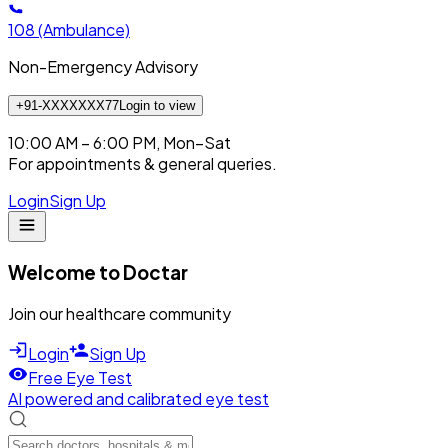
108
(Ambulance)
Non-Emergency Advisory
+91-XXXXXXX77
Login to view
10:00 AM – 6:00 PM, Mon–Sat
For appointments & general queries.
Login
Sign Up
Welcome to Doctar
Join our healthcare community
Login
Sign Up
Free Eye Test
AI powered and calibrated eye test