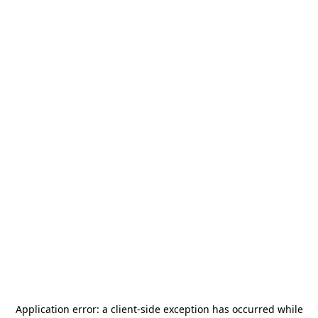
Application error: a
client
-side exception has occurred while