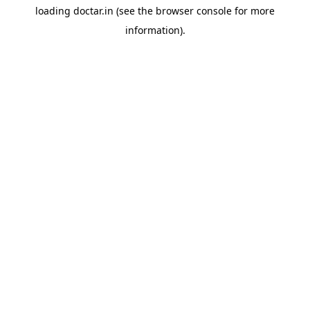
loading
doctar.in
(see the
browser console
for more
information).