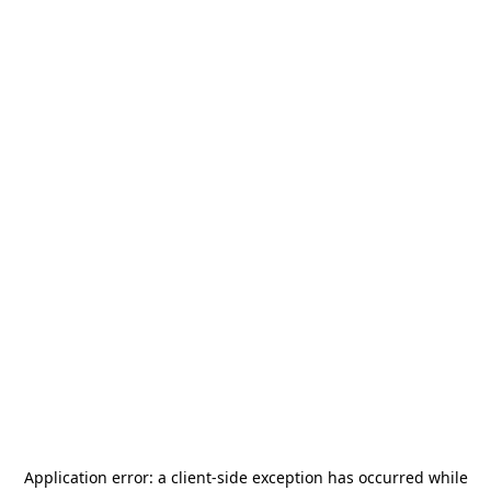
Application error: a
client
-side exception has occurred while