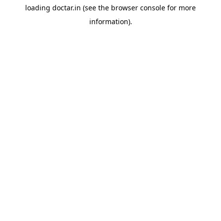
loading
doctar.in
(see the
browser console
for more
information).