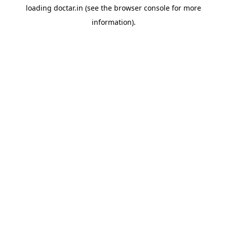
loading
doctar.in
(see the
browser console
for more
information).