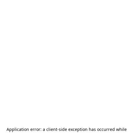
Application error: a
client
-side exception has occurred while