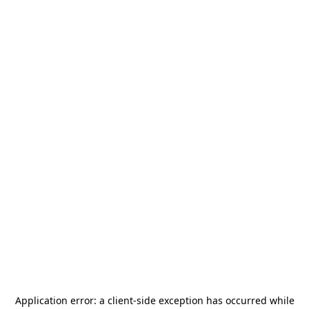
Application error: a
client
-side exception has occurred while