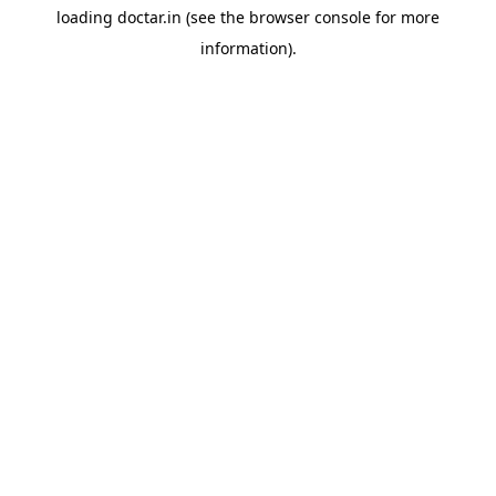
loading
doctar.in
(see the
browser console
for more
information).