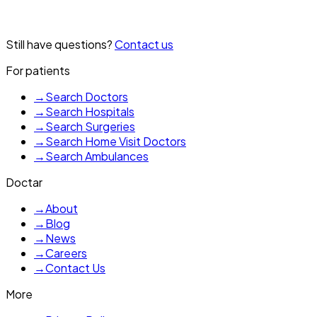
Not always, but a specialist in Kharagpur can determine if
Still have questions?
Contact us
medication would be helpful for you.
For patients
→
Search Doctors
→
Search Hospitals
→
Search Surgeries
→
Search Home Visit Doctors
→
Search Ambulances
Doctar
→
About
→
Blog
→
News
→
Careers
→
Contact Us
More