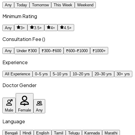
Any
Today
Tomorrow
This Week
Weekend
Minimum Rating
Any
3+
3.5+
4+
4.5+
Consultation Fee (₹)
Any
Under ₹300
₹300–₹600
₹600–₹1000
₹1000+
Experience
All Experience
0–5 yrs
5–10 yrs
10–20 yrs
20–30 yrs
30+ yrs
Doctor Gender
Male
Female
Any
Language
Bengali
Hindi
English
Tamil
Telugu
Kannada
Marathi