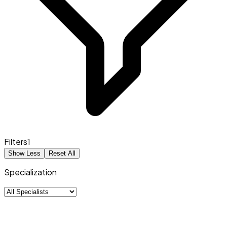
Filters
1
Show Less
Reset All
Specialization