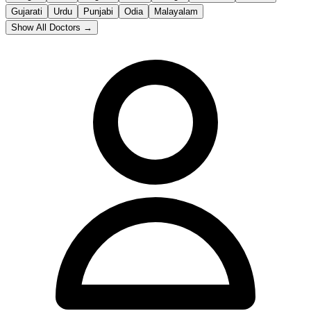
Gujarati
Urdu
Punjabi
Odia
Malayalam
Show All Doctors →