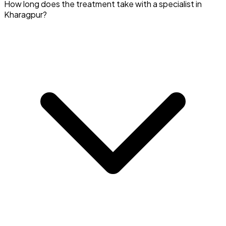
Yes, many Pulmonologists in Kharagpur also specialize in
How long does the treatment take with a specialist in
smoking cessation.
Kharagpur?