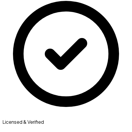
Licensed & Verified