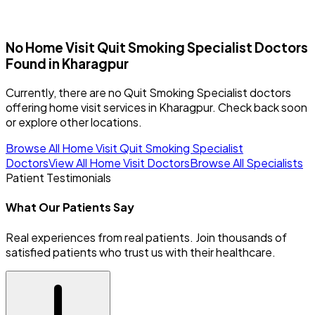
No Home Visit
Quit Smoking Specialist
Doctors
Found in
Kharagpur
Currently, there are no Quit Smoking Specialist doctors
offering home visit services in Kharagpur. Check back soon
or explore other locations.
Browse All Home Visit
Quit Smoking Specialist
Doctors
View All Home Visit Doctors
Browse All Specialists
Patient Testimonials
What Our Patients Say
Real experiences from real patients. Join thousands of
satisfied patients who trust us with their healthcare.