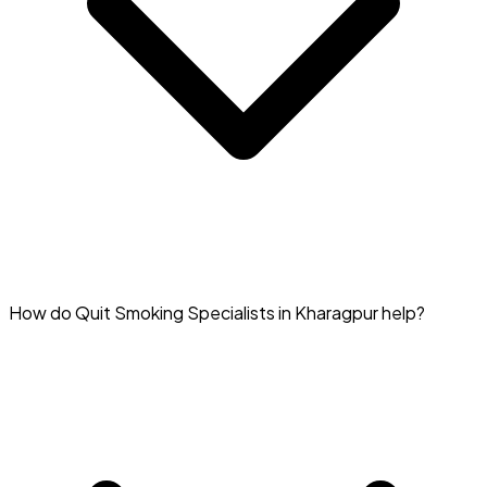
You can find specialists helping with smoking cessation in
How do Quit Smoking Specialists in Kharagpur help?
Kharagpur on Doctar.