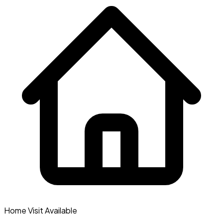
Home Visit Available