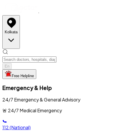
Kolkata
En
Free Helpline
Emergency & Help
24/7 Emergency & General Advisory
🚨 24/7 Medical Emergency
112
(National)