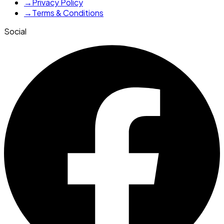
→
Privacy Policy
→
Terms & Conditions
Social