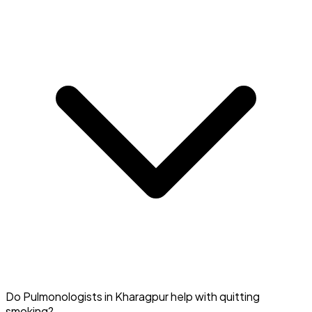
Your Quit Smoking Specialist in Kharagpur can connect
Do Pulmonologists in Kharagpur help with quitting
you with local or online support groups.
smoking?