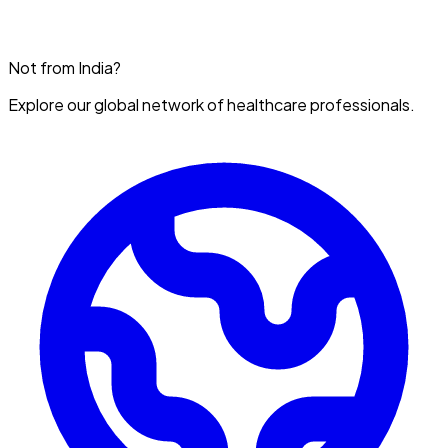
Not from India?
Explore our global network of healthcare professionals.