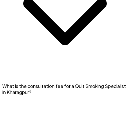
Specialists in Kharagpur use counseling, nicotine
What is the consultation fee for a Quit Smoking Specialist
replacement therapy, and medication to help you quit
in Kharagpur?
smoking.