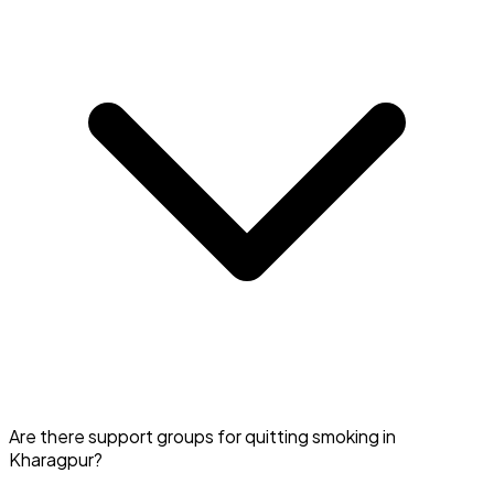
Search for 'Quit Smoking' in Kharagpur on Doctar and
Are there support groups for quitting smoking in
book a session.
Kharagpur?