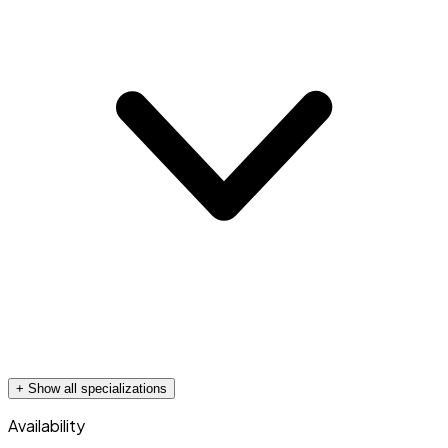
+ Show all specializations
Availability