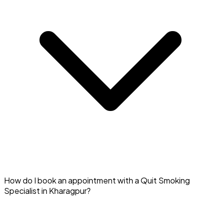
Yes, you can access counseling and support from Quit
How do I book an appointment with a Quit Smoking
Smoking Specialists in Kharagpur online via Doctar.
Specialist in Kharagpur?