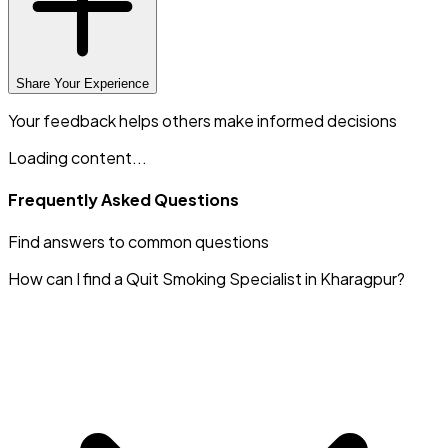
Share Your Experience
Your feedback helps others make informed decisions
Loading content...
Frequently Asked Questions
Find answers to common questions
How can I find a Quit Smoking Specialist in Kharagpur?