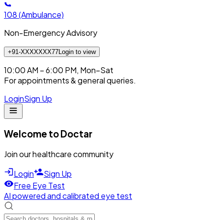
108
(Ambulance)
Non-Emergency Advisory
+91-XXXXXXX77
Login to view
10:00 AM – 6:00 PM, Mon–Sat
For appointments & general queries.
Login
Sign Up
Welcome to Doctar
Join our healthcare community
Login
Sign Up
Free Eye Test
AI powered and calibrated eye test