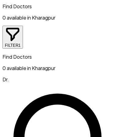
Find Doctors
0
available in
Kharagpur
FILTER
1
Find Doctors
0
available in
Kharagpur
Dr.