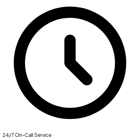
24/7 On-Call Service