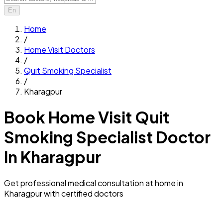
En
Home
/
Home Visit Doctors
/
Quit Smoking Specialist
/
Kharagpur
Book Home Visit Quit
Smoking Specialist Doctor
in Kharagpur
Get professional medical consultation at home in
Kharagpur with certified doctors