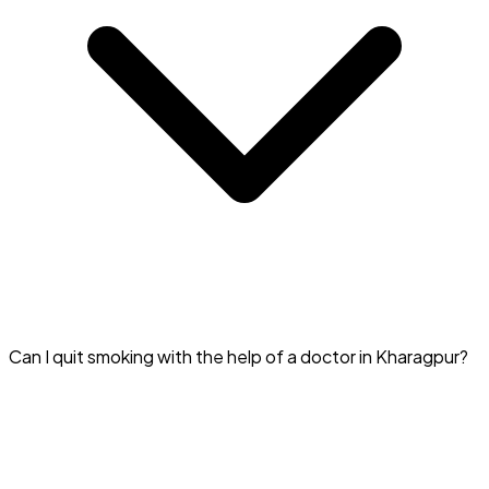
The fee for a Quit Smoking Specialist in Kharagpur usually
Can I quit smoking with the help of a doctor in Kharagpur?
ranges from ₹500 to ₹2000.