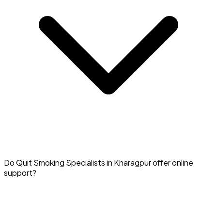
Yes, medical support from a specialist in Kharagpur
Do Quit Smoking Specialists in Kharagpur offer online
significantly increases your chances of quitting
support?
successfully.