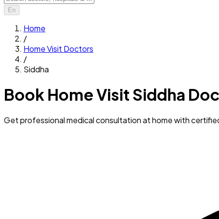
En
Home
/
Home Visit Doctors
/
Siddha
Book Home Visit Siddha Doc
Get professional medical consultation at home with certifi