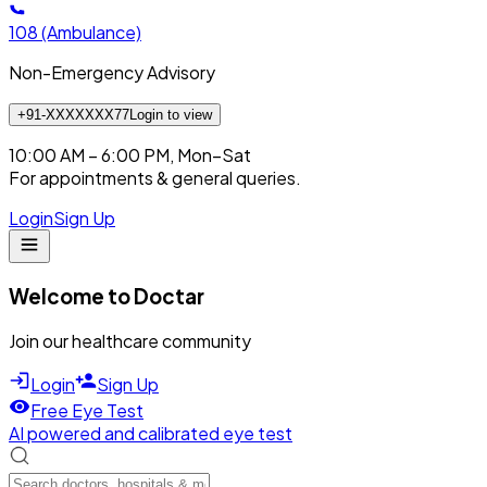
108
(Ambulance)
Non-Emergency Advisory
+91-XXXXXXX77
Login to view
10:00 AM – 6:00 PM, Mon–Sat
For appointments & general queries.
Login
Sign Up
Welcome to Doctar
Join our healthcare community
Login
Sign Up
Free Eye Test
AI powered and calibrated eye test