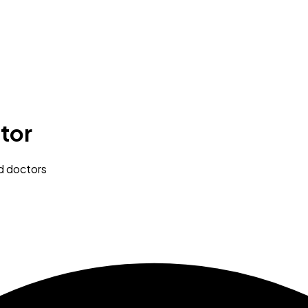
tor
ed doctors