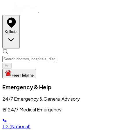
Kolkata
En
Free Helpline
Emergency & Help
24/7 Emergency & General Advisory
🚨 24/7 Medical Emergency
112
(National)