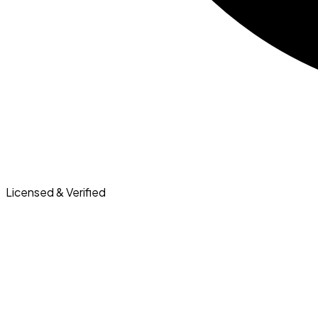
Licensed & Verified