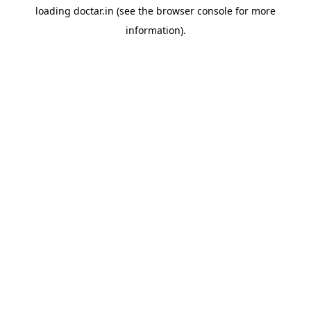
loading
doctar.in
(see the
browser console
for more
information).