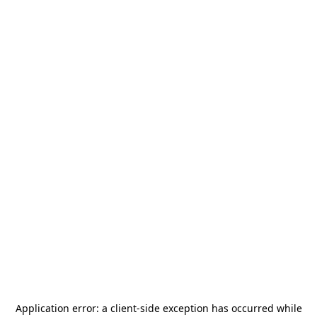
Application error: a
client
-side exception has occurred while