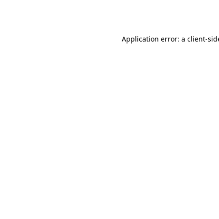
Application error: a
client
-sid