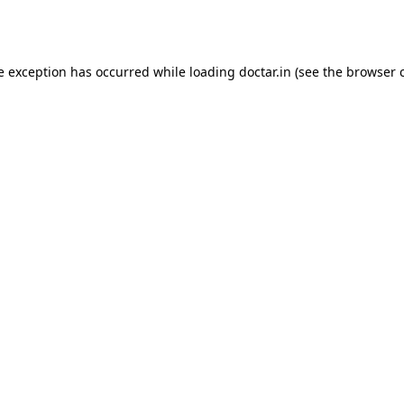
e exception has occurred while loading
doctar.in
(see the
browser 