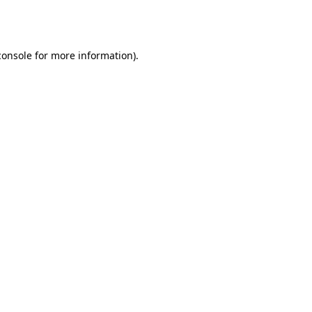
console
for more information).