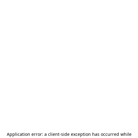
Application error: a
client
-side exception has occurred while