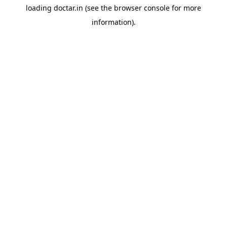
loading
doctar.in
(see the
browser console
for more
information).