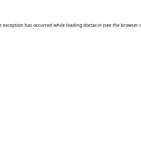
e exception has occurred while loading
doctar.in
(see the
browser 