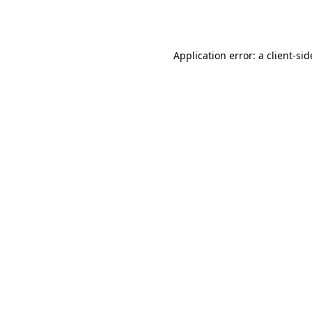
Application error: a
client
-sid