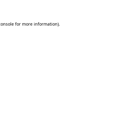
console
for more information).