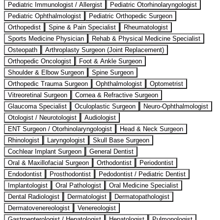
Pediatric Immunologist / Allergist
Pediatric Otorhinolaryngologist
Pediatric Ophthalmologist
Pediatric Orthopedic Surgeon
Orthopedist
Spine & Pain Specialist
Rheumatologist
Sports Medicine Physician
Rehab & Physical Medicine Specialist
Osteopath
Arthroplasty Surgeon (Joint Replacement)
Orthopedic Oncologist
Foot & Ankle Surgeon
Shoulder & Elbow Surgeon
Spine Surgeon
Orthopedic Trauma Surgeon
Ophthalmologist
Optometrist
Vitreoretinal Surgeon
Cornea & Refractive Surgeon
Glaucoma Specialist
Oculoplastic Surgeon
Neuro-Ophthalmologist
Otologist / Neurotologist
Audiologist
ENT Surgeon / Otorhinolaryngologist
Head & Neck Surgeon
Rhinologist
Laryngologist
Skull Base Surgeon
Cochlear Implant Surgeon
General Dentist
Oral & Maxillofacial Surgeon
Orthodontist
Periodontist
Endodontist
Prosthodontist
Pedodontist / Pediatric Dentist
Implantologist
Oral Pathologist
Oral Medicine Specialist
Dental Radiologist
Dermatologist
Dermatopathologist
Dermatovenereologist
Venereologist
Gastroenterologist / Hepatologist
Hepatologist
Pulmonologist