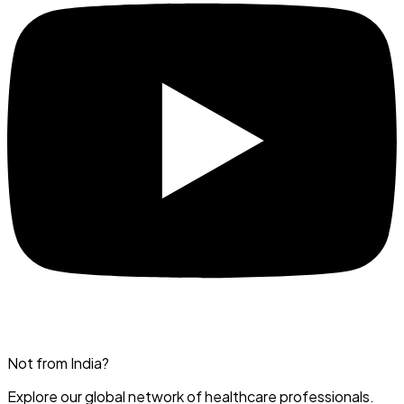
Not from India?
Explore our global network of healthcare professionals.