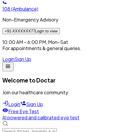
108
(Ambulance)
Non-Emergency Advisory
+91-XXXXXXX77
Login to view
10:00 AM – 6:00 PM, Mon–Sat
For appointments & general queries.
Login
Sign Up
Welcome to Doctar
Join our healthcare community
Login
Sign Up
Free Eye Test
AI powered and calibrated eye test