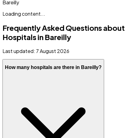
Bareilly
Loading content...
Frequently Asked Questions about
Hospitals in
Bareilly
Last updated:
7 August 2026
How many hospitals are there in Bareilly?