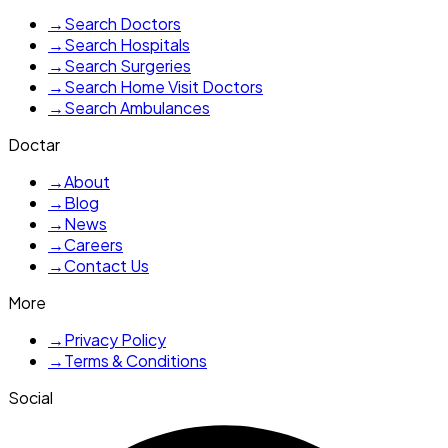
→
Search Doctors
→
Search Hospitals
→
Search Surgeries
→
Search Home Visit Doctors
→
Search Ambulances
Doctar
→
About
→
Blog
→
News
→
Careers
→
Contact Us
More
→
Privacy Policy
→
Terms & Conditions
Social