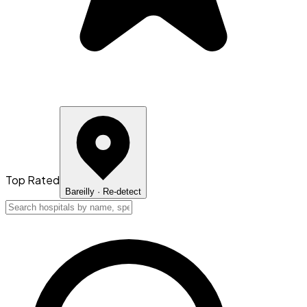
Top Rated
Bareilly
· Re-detect