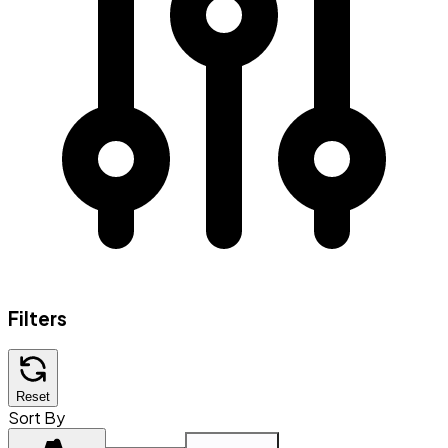
Filters
Reset
Sort By