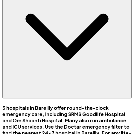
3 hospitals in Bareilly offer round-the-clock
emergency care, including SRMS Goodlife Hospital
and Om Shaanti Hospital. Many also run ambulance
and ICU services. Use the Doctar emergency filter to
find the nearest 24x7 hospital in Bareilly. For any life-