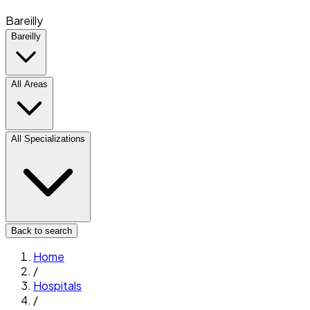
Bareilly
Bareilly
All Areas
All Specializations
Back to search
Home
/
Hospitals
/