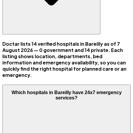
Doctar lists 14 verified hospitals in Bareilly as of 7
August 2026 — 0 government and 14 private. Each
listing shows location, departments, bed
information and emergency availability, so you can
quickly find the right hospital for planned care or an
emergency.
Which hospitals in Bareilly have 24x7 emergency
services?