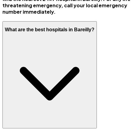
threatening emergency, call your local emergency
number immediately.
What are the best hospitals in Bareilly?