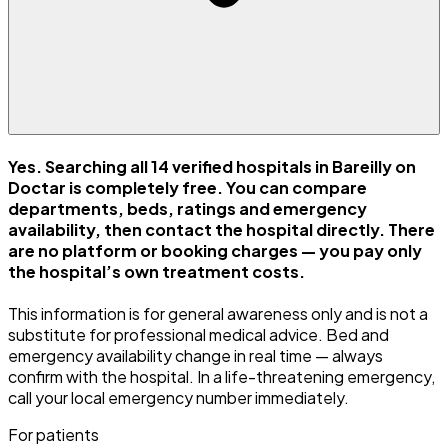
Yes. Searching all 14 verified hospitals in Bareilly on
Doctar is completely free. You can compare
departments, beds, ratings and emergency
availability, then contact the hospital directly. There
are no platform or booking charges — you pay only
the hospital’s own treatment costs.
This information is for general awareness only and is not a
substitute for professional medical advice. Bed and
emergency availability change in real time — always
confirm with the hospital. In a life-threatening emergency,
call your local emergency number immediately.
For patients