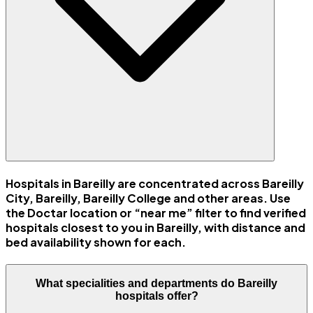
Hospitals in Bareilly are concentrated across Bareilly
City, Bareilly, Bareilly College and other areas. Use
the Doctar location or “near me” filter to find verified
hospitals closest to you in Bareilly, with distance and
bed availability shown for each.
What specialities and departments do Bareilly
hospitals offer?