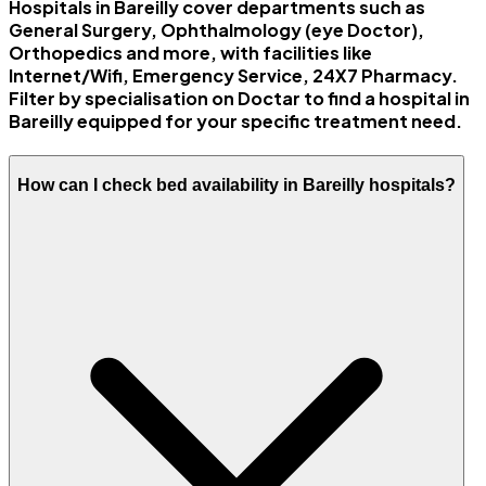
Hospitals in Bareilly cover departments such as
General Surgery, Ophthalmology (eye Doctor),
Orthopedics and more, with facilities like
Internet/Wifi, Emergency Service, 24X7 Pharmacy.
Filter by specialisation on Doctar to find a hospital in
Bareilly equipped for your specific treatment need.
How can I check bed availability in Bareilly hospitals?