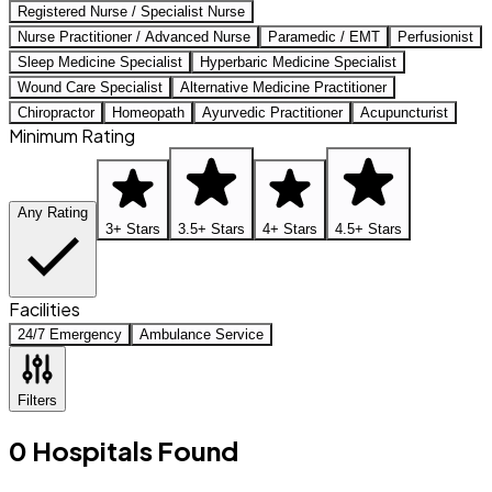
Registered Nurse / Specialist Nurse
Nurse Practitioner / Advanced Nurse
Paramedic / EMT
Perfusionist
Sleep Medicine Specialist
Hyperbaric Medicine Specialist
Wound Care Specialist
Alternative Medicine Practitioner
Chiropractor
Homeopath
Ayurvedic Practitioner
Acupuncturist
Minimum Rating
Any Rating
3+ Stars
3.5+ Stars
4+ Stars
4.5+ Stars
Facilities
24/7 Emergency
Ambulance Service
Filters
0
Hospitals
Found