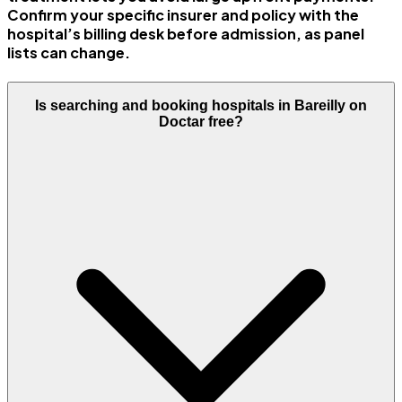
Confirm your specific insurer and policy with the
hospital’s billing desk before admission, as panel
lists can change.
Is searching and booking hospitals in Bareilly on
Doctar free?