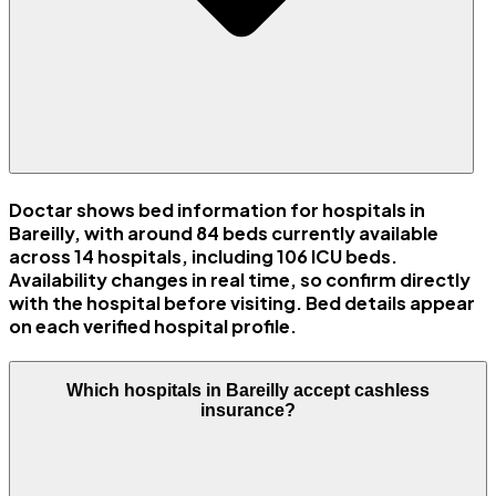
Doctar shows bed information for hospitals in
Bareilly, with around 84 beds currently available
across 14 hospitals, including 106 ICU beds.
Availability changes in real time, so confirm directly
with the hospital before visiting. Bed details appear
on each verified hospital profile.
Which hospitals in Bareilly accept cashless
insurance?