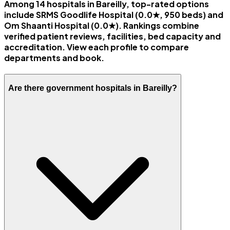
Among 14 hospitals in Bareilly, top-rated options
include SRMS Goodlife Hospital (0.0★, 950 beds) and
Om Shaanti Hospital (0.0★). Rankings combine
verified patient reviews, facilities, bed capacity and
accreditation. View each profile to compare
departments and book.
Are there government hospitals in Bareilly?