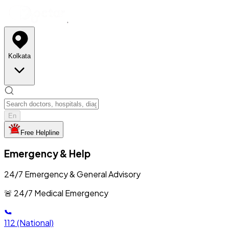
Kolkata
En
Free Helpline
Emergency & Help
24/7 Emergency & General Advisory
🚨 24/7 Medical Emergency
112
(National)