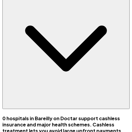
0 hospitals in Bareilly on Doctar support cashless
insurance and major health schemes. Cashless
treatment lets you avoid large upfront payments.