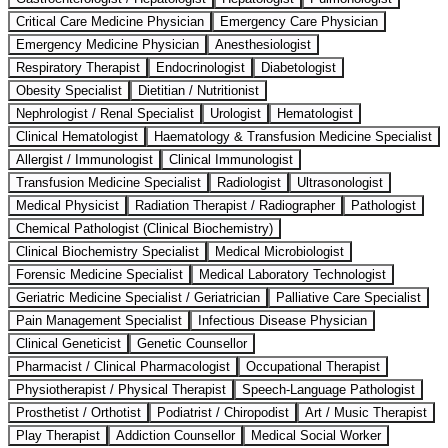
Critical Care Medicine Physician
Emergency Care Physician
Emergency Medicine Physician
Anesthesiologist
Respiratory Therapist
Endocrinologist
Diabetologist
Obesity Specialist
Dietitian / Nutritionist
Nephrologist / Renal Specialist
Urologist
Hematologist
Clinical Hematologist
Haematology & Transfusion Medicine Specialist
Allergist / Immunologist
Clinical Immunologist
Transfusion Medicine Specialist
Radiologist
Ultrasonologist
Medical Physicist
Radiation Therapist / Radiographer
Pathologist
Chemical Pathologist (Clinical Biochemistry)
Clinical Biochemistry Specialist
Medical Microbiologist
Forensic Medicine Specialist
Medical Laboratory Technologist
Geriatric Medicine Specialist / Geriatrician
Palliative Care Specialist
Pain Management Specialist
Infectious Disease Physician
Clinical Geneticist
Genetic Counsellor
Pharmacist / Clinical Pharmacologist
Occupational Therapist
Physiotherapist / Physical Therapist
Speech-Language Pathologist
Prosthetist / Orthotist
Podiatrist / Chiropodist
Art / Music Therapist
Play Therapist
Addiction Counsellor
Medical Social Worker