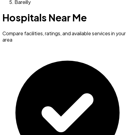
Bareilly
Hospitals Near Me
Compare facilities, ratings, and available services in your
area