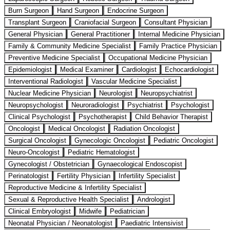
Burn Surgeon
Hand Surgeon
Endocrine Surgeon
Transplant Surgeon
Craniofacial Surgeon
Consultant Physician
General Physician
General Practitioner
Internal Medicine Physician
Family & Community Medicine Specialist
Family Practice Physician
Preventive Medicine Specialist
Occupational Medicine Physician
Epidemiologist
Medical Examiner
Cardiologist
Echocardiologist
Interventional Radiologist
Vascular Medicine Specialist
Nuclear Medicine Physician
Neurologist
Neuropsychiatrist
Neuropsychologist
Neuroradiologist
Psychiatrist
Psychologist
Clinical Psychologist
Psychotherapist
Child Behavior Therapist
Oncologist
Medical Oncologist
Radiation Oncologist
Surgical Oncologist
Gynecologic Oncologist
Pediatric Oncologist
Neuro-Oncologist
Pediatric Hematologist
Gynecologist / Obstetrician
Gynaecological Endoscopist
Perinatologist
Fertility Physician
Infertility Specialist
Reproductive Medicine & Infertility Specialist
Sexual & Reproductive Health Specialist
Andrologist
Clinical Embryologist
Midwife
Pediatrician
Neonatal Physician / Neonatologist
Paediatric Intensivist