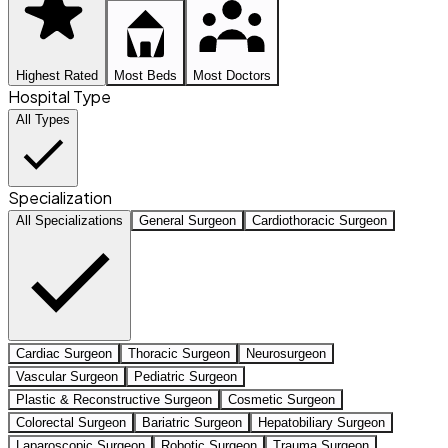
Highest Rated
Most Beds
Most Doctors
Hospital Type
All Types
Specialization
All Specializations
General Surgeon
Cardiothoracic Surgeon
Cardiac Surgeon
Thoracic Surgeon
Neurosurgeon
Vascular Surgeon
Pediatric Surgeon
Plastic & Reconstructive Surgeon
Cosmetic Surgeon
Colorectal Surgeon
Bariatric Surgeon
Hepatobiliary Surgeon
Laparoscopic Surgeon
Robotic Surgeon
Trauma Surgeon