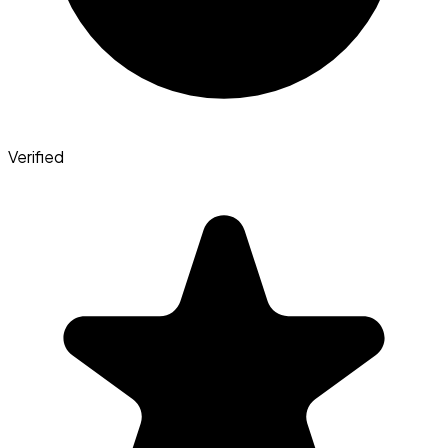
Verified