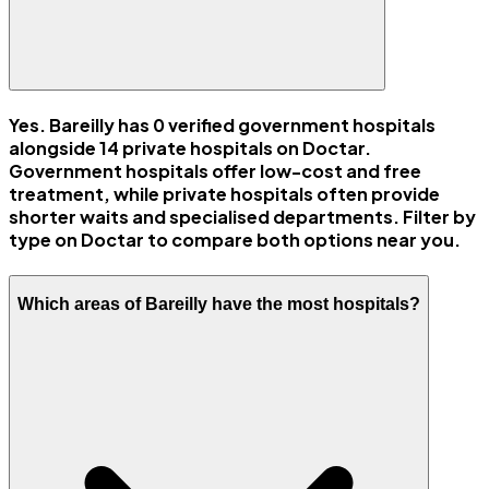
Yes. Bareilly has 0 verified government hospitals
alongside 14 private hospitals on Doctar.
Government hospitals offer low-cost and free
treatment, while private hospitals often provide
shorter waits and specialised departments. Filter by
type on Doctar to compare both options near you.
Which areas of Bareilly have the most hospitals?