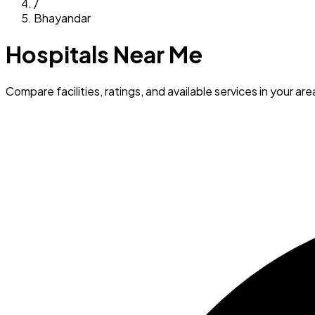
/
Bhayandar
Hospitals Near Me
Compare facilities, ratings, and available services in your are