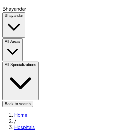
Bhayandar
Bhayandar
All Areas
All Specializations
Back to search
Home
/
Hospitals