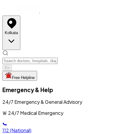
Kolkata
En
Free Helpline
Emergency & Help
24/7 Emergency & General Advisory
🚨 24/7 Medical Emergency
112
(National)