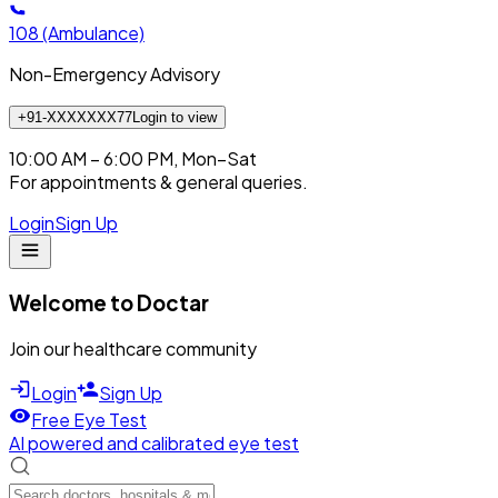
108
(Ambulance)
Non-Emergency Advisory
+91-XXXXXXX77
Login to view
10:00 AM – 6:00 PM, Mon–Sat
For appointments & general queries.
Login
Sign Up
Welcome to Doctar
Join our healthcare community
Login
Sign Up
Free Eye Test
AI powered and calibrated eye test