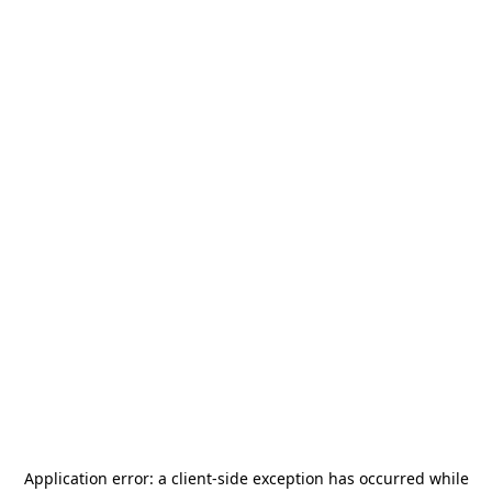
Application error: a
client
-side exception has occurred while