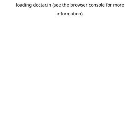
loading
doctar.in
(see the
browser console
for more
information).