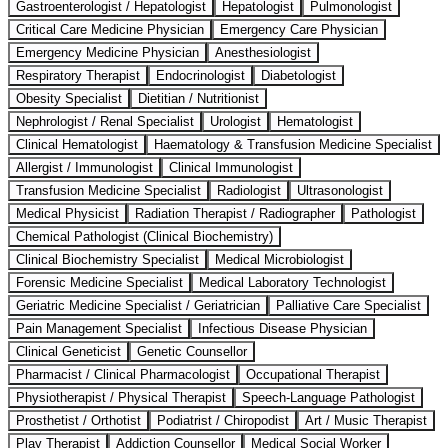
Gastroenterologist / Hepatologist
Hepatologist
Pulmonologist
Critical Care Medicine Physician
Emergency Care Physician
Emergency Medicine Physician
Anesthesiologist
Respiratory Therapist
Endocrinologist
Diabetologist
Obesity Specialist
Dietitian / Nutritionist
Nephrologist / Renal Specialist
Urologist
Hematologist
Clinical Hematologist
Haematology & Transfusion Medicine Specialist
Allergist / Immunologist
Clinical Immunologist
Transfusion Medicine Specialist
Radiologist
Ultrasonologist
Medical Physicist
Radiation Therapist / Radiographer
Pathologist
Chemical Pathologist (Clinical Biochemistry)
Clinical Biochemistry Specialist
Medical Microbiologist
Forensic Medicine Specialist
Medical Laboratory Technologist
Geriatric Medicine Specialist / Geriatrician
Palliative Care Specialist
Pain Management Specialist
Infectious Disease Physician
Clinical Geneticist
Genetic Counsellor
Pharmacist / Clinical Pharmacologist
Occupational Therapist
Physiotherapist / Physical Therapist
Speech-Language Pathologist
Prosthetist / Orthotist
Podiatrist / Chiropodist
Art / Music Therapist
Play Therapist
Addiction Counsellor
Medical Social Worker