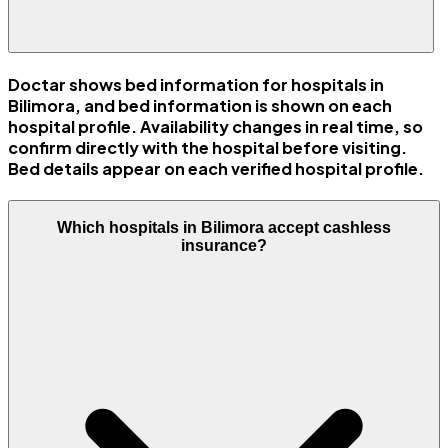
Doctar shows bed information for hospitals in
Bilimora, and bed information is shown on each
hospital profile. Availability changes in real time, so
confirm directly with the hospital before visiting.
Bed details appear on each verified hospital profile.
Which hospitals in Bilimora accept cashless
insurance?