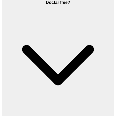
Doctar free?