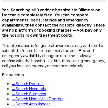
Yes. Searching all 0 verified hospitals in Bilimora on
Doctar is completely free. You can compare
departments, beds, ratings and emergency
availability, then contact the hospital directly. There
are no platform or booking charges — you pay only
the hospital’s own treatment costs.
This information is for general awareness only and is not a
substitute for professional medical advice. Bed and
emergency availability change in real time — always
confirm with the hospital. In a life-threatening emergency,
call your local emergency number immediately.
For patients
→
Search Doctors
→
Search Hospitals
→
Search Surgeries
→
Search Home Visit Doctors
→
Search Ambulances