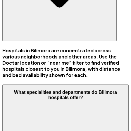
Hospitals in Bilimora are concentrated across
various neighborhoods and other areas. Use the
Doctar location or “near me” filter to find verified
hospitals closest to you in Bilimora, with distance
and bed availability shown for each.
What specialities and departments do Bilimora
hospitals offer?