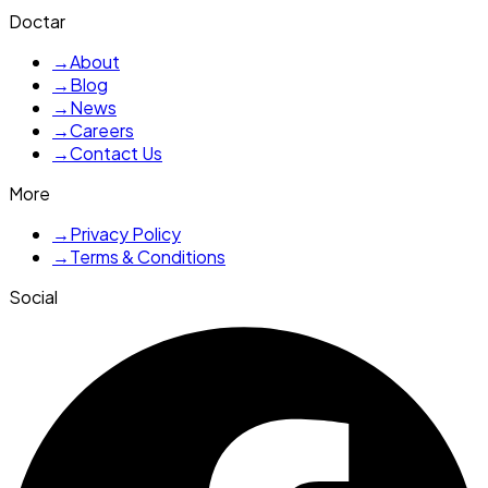
Doctar
→
About
→
Blog
→
News
→
Careers
→
Contact Us
More
→
Privacy Policy
→
Terms & Conditions
Social