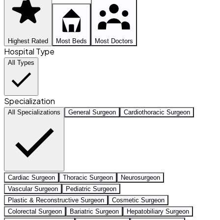
Highest Rated
Most Beds
Most Doctors
Hospital Type
All Types
Specialization
All Specializations
General Surgeon
Cardiothoracic Surgeon
Cardiac Surgeon
Thoracic Surgeon
Neurosurgeon
Vascular Surgeon
Pediatric Surgeon
Plastic & Reconstructive Surgeon
Cosmetic Surgeon
Colorectal Surgeon
Bariatric Surgeon
Hepatobiliary Surgeon