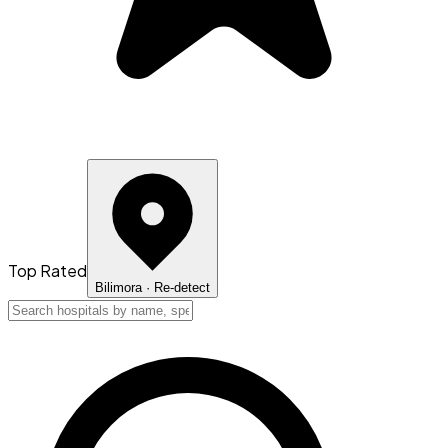
Top Rated
Bilimora
· Re-detect