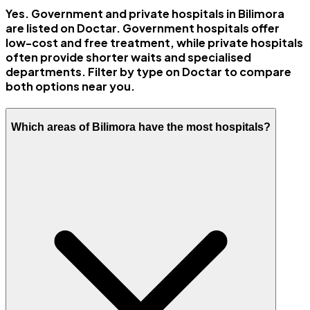
Yes. Government and private hospitals in Bilimora
are listed on Doctar. Government hospitals offer
low-cost and free treatment, while private hospitals
often provide shorter waits and specialised
departments. Filter by type on Doctar to compare
both options near you.
Which areas of Bilimora have the most hospitals?