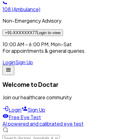
108
(Ambulance)
Non-Emergency Advisory
+91-XXXXXXX77
Login to view
10:00 AM – 6:00 PM, Mon–Sat
For appointments & general queries.
Login
Sign Up
Welcome to Doctar
Join our healthcare community
Login
Sign Up
Free Eye Test
AI powered and calibrated eye test