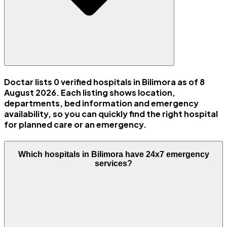
Doctar lists 0 verified hospitals in Bilimora as of 8
August 2026. Each listing shows location,
departments, bed information and emergency
availability, so you can quickly find the right hospital
for planned care or an emergency.
Which hospitals in Bilimora have 24x7 emergency
services?