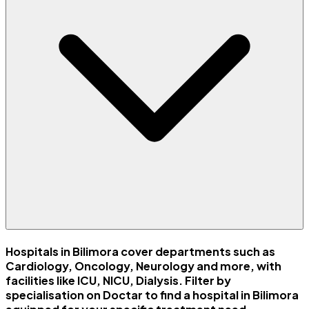
Hospitals in Bilimora cover departments such as
Cardiology, Oncology, Neurology and more, with
facilities like ICU, NICU, Dialysis. Filter by
specialisation on Doctar to find a hospital in Bilimora