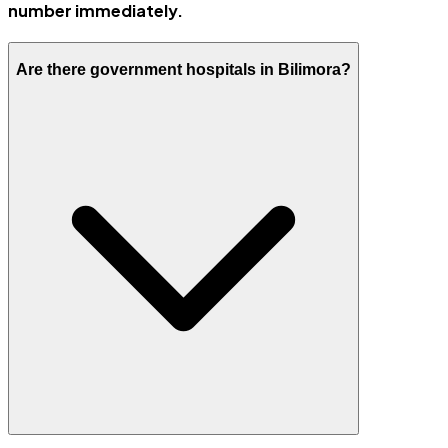
number immediately.
Are there government hospitals in Bilimora?