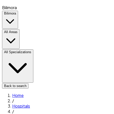
Bilimora
Bilimora
All Areas
All Specializations
Back to search
Home
/
Hospitals
/