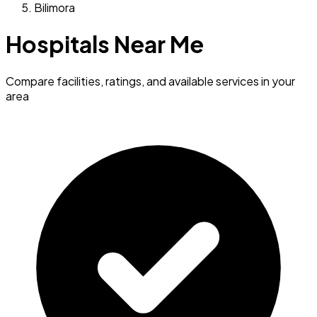
Bilimora
Hospitals Near Me
Compare facilities, ratings, and available services in your
area