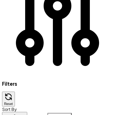
Filters
Reset
Sort By