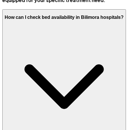
equipped for your specific treatment need.
How can I check bed availability in Bilimora hospitals?