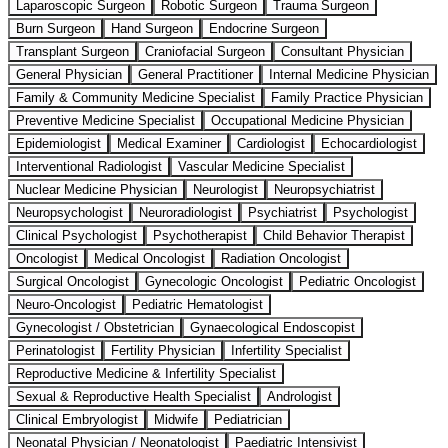
Laparoscopic Surgeon
Robotic Surgeon
Trauma Surgeon
Burn Surgeon
Hand Surgeon
Endocrine Surgeon
Transplant Surgeon
Craniofacial Surgeon
Consultant Physician
General Physician
General Practitioner
Internal Medicine Physician
Family & Community Medicine Specialist
Family Practice Physician
Preventive Medicine Specialist
Occupational Medicine Physician
Epidemiologist
Medical Examiner
Cardiologist
Echocardiologist
Interventional Radiologist
Vascular Medicine Specialist
Nuclear Medicine Physician
Neurologist
Neuropsychiatrist
Neuropsychologist
Neuroradiologist
Psychiatrist
Psychologist
Clinical Psychologist
Psychotherapist
Child Behavior Therapist
Oncologist
Medical Oncologist
Radiation Oncologist
Surgical Oncologist
Gynecologic Oncologist
Pediatric Oncologist
Neuro-Oncologist
Pediatric Hematologist
Gynecologist / Obstetrician
Gynaecological Endoscopist
Perinatologist
Fertility Physician
Infertility Specialist
Reproductive Medicine & Infertility Specialist
Sexual & Reproductive Health Specialist
Andrologist
Clinical Embryologist
Midwife
Pediatrician
Neonatal Physician / Neonatologist
Paediatric Intensivist