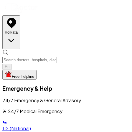
Kolkata
En
Free Helpline
Emergency & Help
24/7 Emergency & General Advisory
🚨 24/7 Medical Emergency
112
(National)