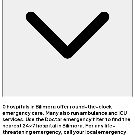
0 hospitals in Bilimora offer round-the-clock
emergency care. Many also run ambulance and ICU
services. Use the Doctar emergency filter to find the
nearest 24x7 hospital in Bilimora. For any life-
threatening emergency, call your local emergency