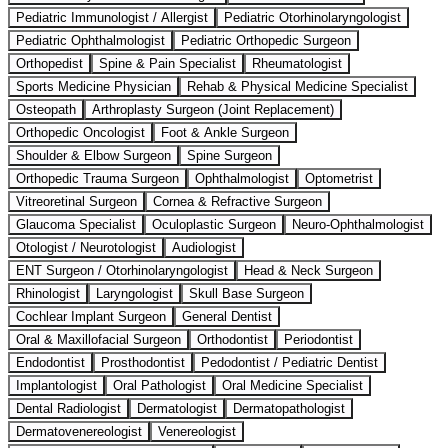
Pediatric Immunologist / Allergist
Pediatric Otorhinolaryngologist
Pediatric Ophthalmologist
Pediatric Orthopedic Surgeon
Orthopedist
Spine & Pain Specialist
Rheumatologist
Sports Medicine Physician
Rehab & Physical Medicine Specialist
Osteopath
Arthroplasty Surgeon (Joint Replacement)
Orthopedic Oncologist
Foot & Ankle Surgeon
Shoulder & Elbow Surgeon
Spine Surgeon
Orthopedic Trauma Surgeon
Ophthalmologist
Optometrist
Vitreoretinal Surgeon
Cornea & Refractive Surgeon
Glaucoma Specialist
Oculoplastic Surgeon
Neuro-Ophthalmologist
Otologist / Neurotologist
Audiologist
ENT Surgeon / Otorhinolaryngologist
Head & Neck Surgeon
Rhinologist
Laryngologist
Skull Base Surgeon
Cochlear Implant Surgeon
General Dentist
Oral & Maxillofacial Surgeon
Orthodontist
Periodontist
Endodontist
Prosthodontist
Pedodontist / Pediatric Dentist
Implantologist
Oral Pathologist
Oral Medicine Specialist
Dental Radiologist
Dermatologist
Dermatopathologist
Dermatovenereologist
Venereologist