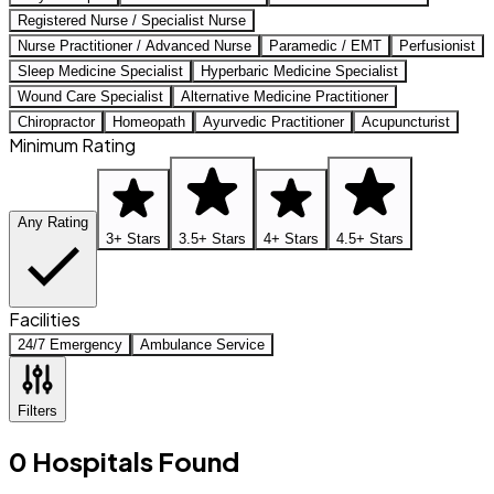
Registered Nurse / Specialist Nurse
Nurse Practitioner / Advanced Nurse
Paramedic / EMT
Perfusionist
Sleep Medicine Specialist
Hyperbaric Medicine Specialist
Wound Care Specialist
Alternative Medicine Practitioner
Chiropractor
Homeopath
Ayurvedic Practitioner
Acupuncturist
Minimum Rating
Any Rating
3+ Stars
3.5+ Stars
4+ Stars
4.5+ Stars
Facilities
24/7 Emergency
Ambulance Service
Filters
0
Hospitals
Found