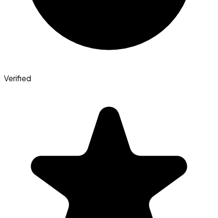
Verified