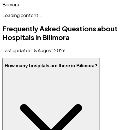
Bilimora
Loading content...
Frequently Asked Questions about
Hospitals in
Bilimora
Last updated:
8 August 2026
How many hospitals are there in Bilimora?