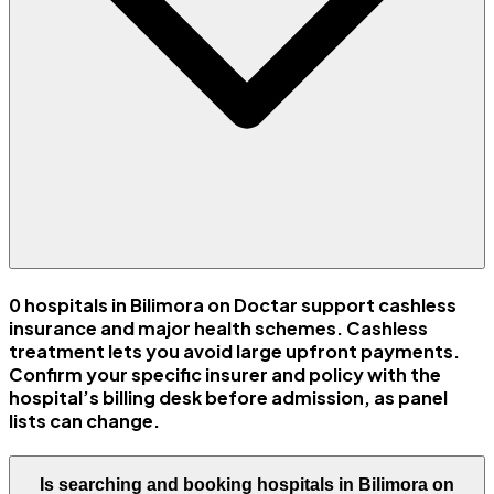
0 hospitals in Bilimora on Doctar support cashless
insurance and major health schemes. Cashless
treatment lets you avoid large upfront payments.
Confirm your specific insurer and policy with the
hospital’s billing desk before admission, as panel
lists can change.
Is searching and booking hospitals in Bilimora on