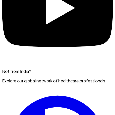
Not from India?
Explore our global network of healthcare professionals.