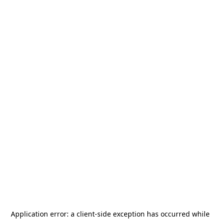
Application error: a
client
-side exception has occurred while