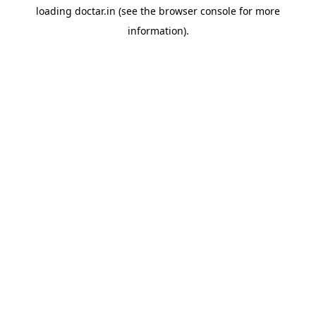
loading
doctar.in
(see the
browser console
for more
information).