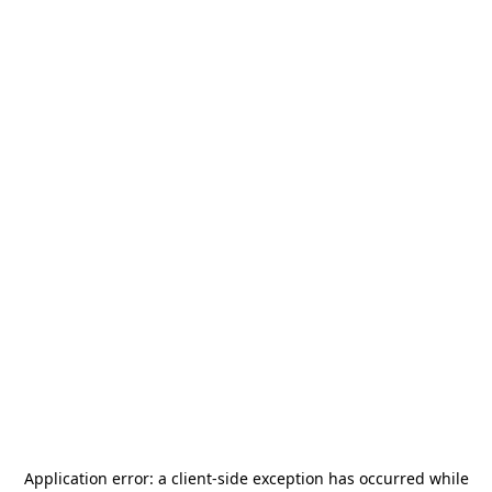
Application error: a
client
-side exception has occurred while