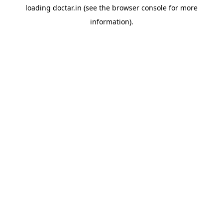
loading
doctar.in
(see the
browser console
for more
information).