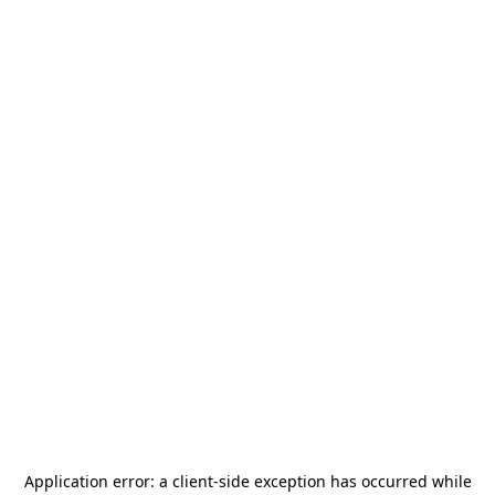
Application error: a
client
-side exception has occurred while