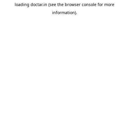
loading
doctar.in
(see the
browser console
for more
information).