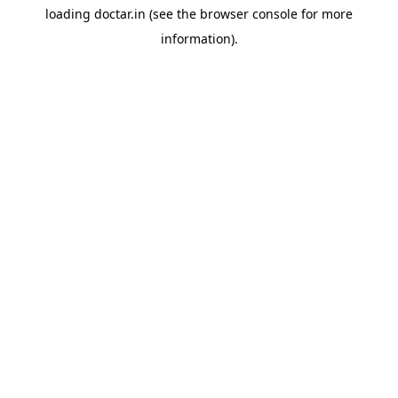
loading
doctar.in
(see the
browser console
for more
information).