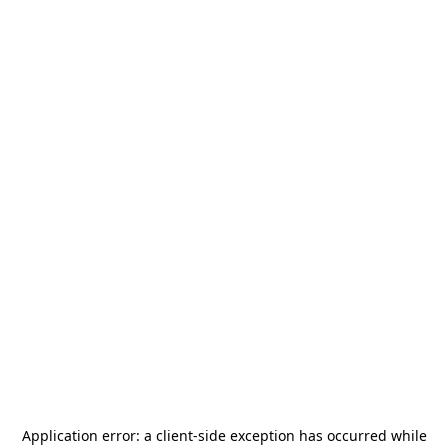
Application error: a
client
-side exception has occurred while