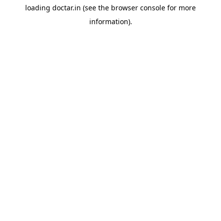
loading
doctar.in
(see the
browser console
for more
information).