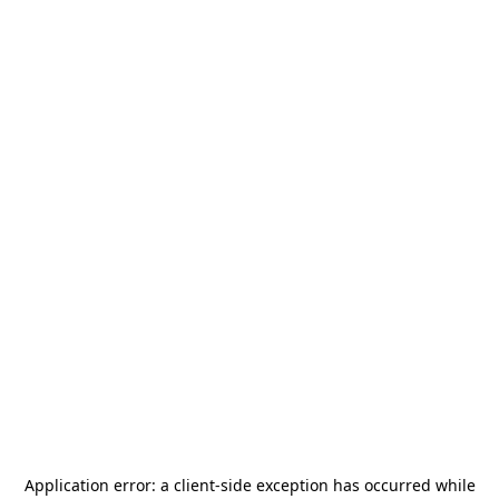
Application error: a
client
-side exception has occurred while