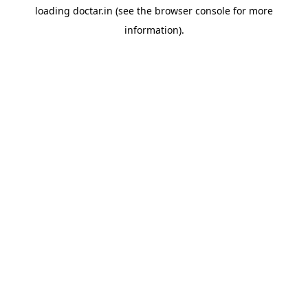
loading
doctar.in
(see the
browser console
for more
information).