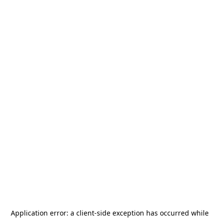
Application error: a
client
-side exception has occurred while