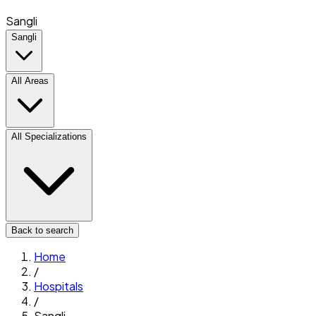
Sangli
Sangli
All Areas
All Specializations
Back to search
Home
/
Hospitals
/
Sangli