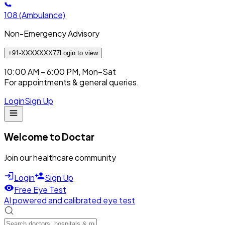
108
(Ambulance)
Non-Emergency Advisory
+91-XXXXXXX77
Login to view
10:00 AM – 6:00 PM, Mon–Sat
For appointments & general queries.
Login
Sign Up
Welcome to Doctar
Join our healthcare community
Login
Sign Up
Free Eye Test
AI powered and calibrated eye test