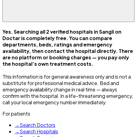
Yes. Searching all 2 verified hospitals in Sangli on
Doctar is completely free. You can compare
departments, beds, ratings and emergency
availability, then contact the hospital directly. There
are no platform or booking charges — you pay only
the hospital’s own treatment costs.
This information is for general awareness only and is not a
substitute for professional medical advice. Bed and
emergency availability change in real time — always
confirm with the hospital. In a life-threatening emergency,
call your local emergency number immediately.
For patients
→
Search Doctors
→
Search Hospitals