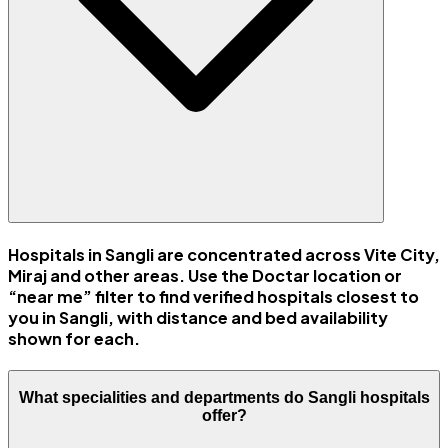
Hospitals in Sangli are concentrated across Vite City,
Miraj and other areas. Use the Doctar location or
“near me” filter to find verified hospitals closest to
you in Sangli, with distance and bed availability
shown for each.
What specialities and departments do Sangli hospitals
offer?