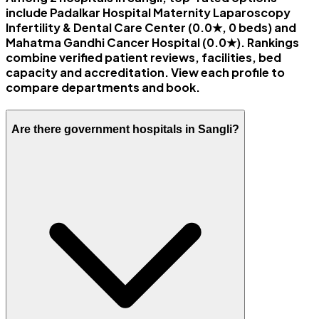
include Padalkar Hospital Maternity Laparoscopy
Infertility & Dental Care Center (0.0★, 0 beds) and
Mahatma Gandhi Cancer Hospital (0.0★). Rankings
combine verified patient reviews, facilities, bed
capacity and accreditation. View each profile to
compare departments and book.
Are there government hospitals in Sangli?