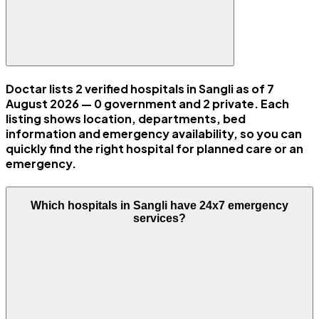
Doctar lists 2 verified hospitals in Sangli as of 7
August 2026 — 0 government and 2 private. Each
listing shows location, departments, bed
information and emergency availability, so you can
quickly find the right hospital for planned care or an
emergency.
Which hospitals in Sangli have 24x7 emergency
services?