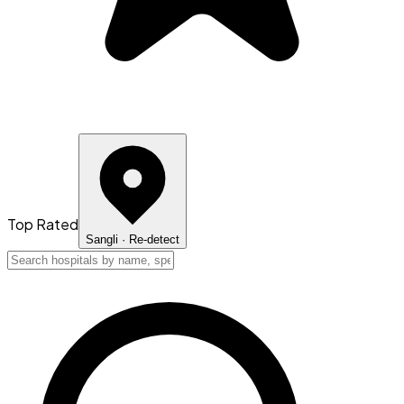
Top Rated
Sangli
· Re-detect