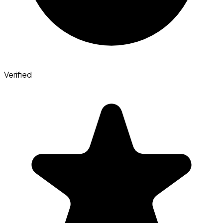
Verified