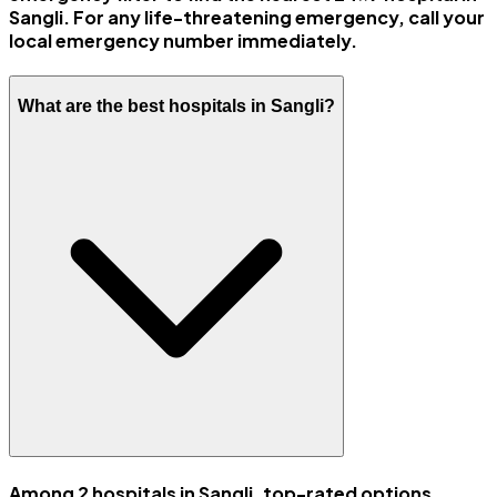
Sangli. For any life-threatening emergency, call your
local emergency number immediately.
What are the best hospitals in Sangli?
Among 2 hospitals in Sangli, top-rated options