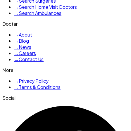
→
Search Surgeries
→
Search Home Visit Doctors
→
Search Ambulances
Doctar
→
About
→
Blog
→
News
→
Careers
→
Contact Us
More
→
Privacy Policy
→
Terms & Conditions
Social