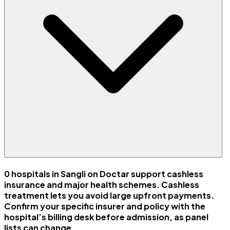
0 hospitals in Sangli on Doctar support cashless
insurance and major health schemes. Cashless
treatment lets you avoid large upfront payments.
Confirm your specific insurer and policy with the
hospital’s billing desk before admission, as panel
lists can change.