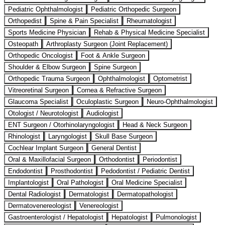
Pediatric Ophthalmologist
Pediatric Orthopedic Surgeon
Orthopedist
Spine & Pain Specialist
Rheumatologist
Sports Medicine Physician
Rehab & Physical Medicine Specialist
Osteopath
Arthroplasty Surgeon (Joint Replacement)
Orthopedic Oncologist
Foot & Ankle Surgeon
Shoulder & Elbow Surgeon
Spine Surgeon
Orthopedic Trauma Surgeon
Ophthalmologist
Optometrist
Vitreoretinal Surgeon
Cornea & Refractive Surgeon
Glaucoma Specialist
Oculoplastic Surgeon
Neuro-Ophthalmologist
Otologist / Neurotologist
Audiologist
ENT Surgeon / Otorhinolaryngologist
Head & Neck Surgeon
Rhinologist
Laryngologist
Skull Base Surgeon
Cochlear Implant Surgeon
General Dentist
Oral & Maxillofacial Surgeon
Orthodontist
Periodontist
Endodontist
Prosthodontist
Pedodontist / Pediatric Dentist
Implantologist
Oral Pathologist
Oral Medicine Specialist
Dental Radiologist
Dermatologist
Dermatopathologist
Dermatovenereologist
Venereologist
Gastroenterologist / Hepatologist
Hepatologist
Pulmonologist