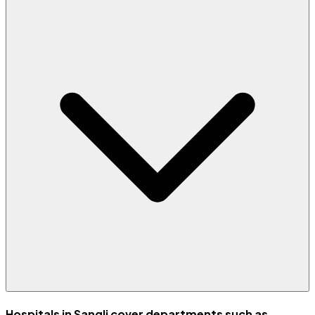
Hospitals in Sangli cover departments such as