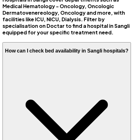
Medical Hematology - Oncology, Oncologic
Dermatovenereology, Oncology and more, with
facilities like ICU, NICU, Dialysis. Filter by
specialisation on Doctar to find a hospital in Sangli
equipped for your specific treatment need.
How can I check bed availability in Sangli hospitals?