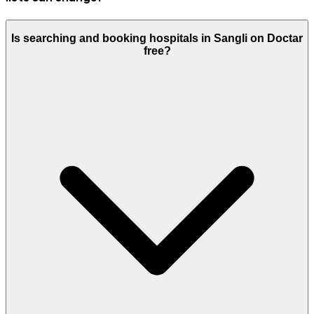
Is searching and booking hospitals in Sangli on Doctar
free?