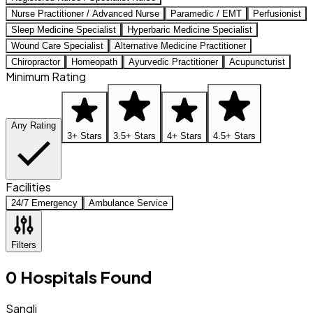
Nurse Practitioner / Advanced Nurse
Paramedic / EMT
Perfusionist
Sleep Medicine Specialist
Hyperbaric Medicine Specialist
Wound Care Specialist
Alternative Medicine Practitioner
Chiropractor
Homeopath
Ayurvedic Practitioner
Acupuncturist
Minimum Rating
Any Rating
3+ Stars
3.5+ Stars
4+ Stars
4.5+ Stars
Facilities
24/7 Emergency
Ambulance Service
Filters
0
Hospitals
Found
Sangli