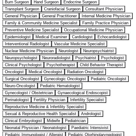
Burn Surgeon
Hand Surgeon
Endocrine Surgeon
Transplant Surgeon
Craniofacial Surgeon
Consultant Physician
General Physician
General Practitioner
Internal Medicine Physician
Family & Community Medicine Specialist
Family Practice Physician
Preventive Medicine Specialist
Occupational Medicine Physician
Epidemiologist
Medical Examiner
Cardiologist
Echocardiologist
Interventional Radiologist
Vascular Medicine Specialist
Nuclear Medicine Physician
Neurologist
Neuropsychiatrist
Neuropsychologist
Neuroradiologist
Psychiatrist
Psychologist
Clinical Psychologist
Psychotherapist
Child Behavior Therapist
Oncologist
Medical Oncologist
Radiation Oncologist
Surgical Oncologist
Gynecologic Oncologist
Pediatric Oncologist
Neuro-Oncologist
Pediatric Hematologist
Gynecologist / Obstetrician
Gynaecological Endoscopist
Perinatologist
Fertility Physician
Infertility Specialist
Reproductive Medicine & Infertility Specialist
Sexual & Reproductive Health Specialist
Andrologist
Clinical Embryologist
Midwife
Pediatrician
Neonatal Physician / Neonatologist
Paediatric Intensivist
Pediatric Immunologist / Allergist
Pediatric Otorhinolaryngologist