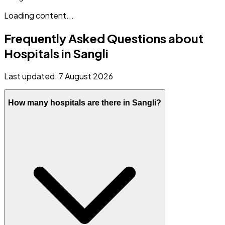
Loading content...
Frequently Asked Questions about
Hospitals in
Sangli
Last updated:
7 August 2026
How many hospitals are there in Sangli?