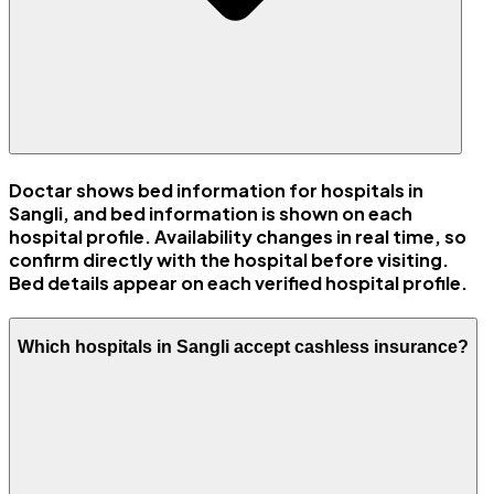
Doctar shows bed information for hospitals in
Sangli, and bed information is shown on each
hospital profile. Availability changes in real time, so
confirm directly with the hospital before visiting.
Bed details appear on each verified hospital profile.
Which hospitals in Sangli accept cashless insurance?