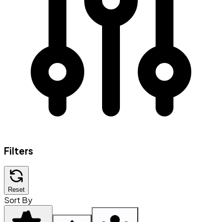
Filters
Reset
Sort By