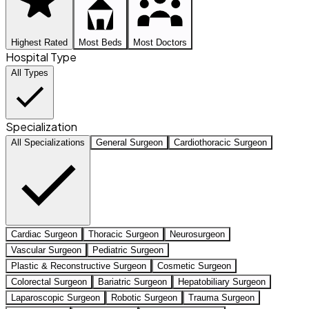
Highest Rated
Most Beds
Most Doctors
Hospital Type
All Types
Specialization
All Specializations
General Surgeon
Cardiothoracic Surgeon
Cardiac Surgeon
Thoracic Surgeon
Neurosurgeon
Vascular Surgeon
Pediatric Surgeon
Plastic & Reconstructive Surgeon
Cosmetic Surgeon
Colorectal Surgeon
Bariatric Surgeon
Hepatobiliary Surgeon
Laparoscopic Surgeon
Robotic Surgeon
Trauma Surgeon