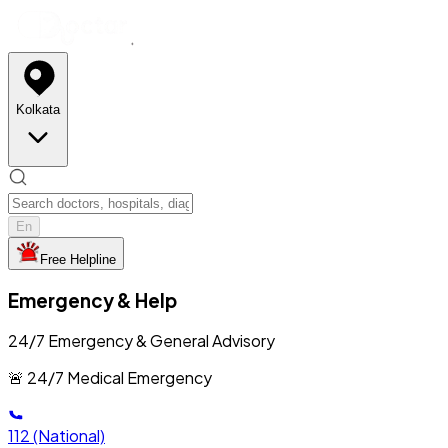
Kolkata
En
Free Helpline
Emergency & Help
24/7 Emergency & General Advisory
🚨 24/7 Medical Emergency
112
(National)