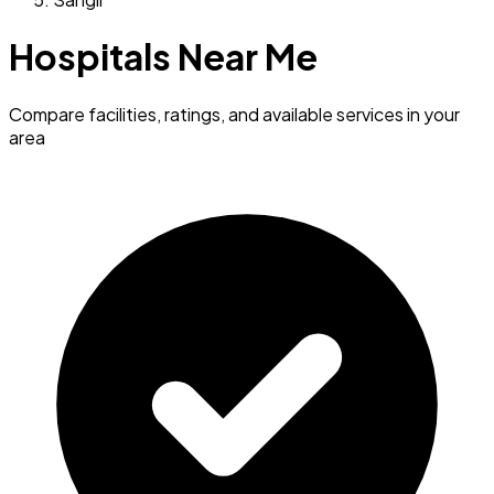
Hospitals Near Me
Compare facilities, ratings, and available services in your
area