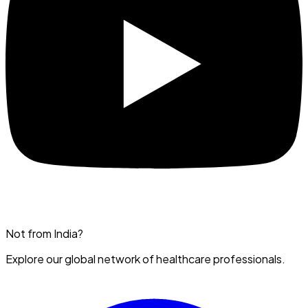
Not from India?
Explore our global network of healthcare professionals.