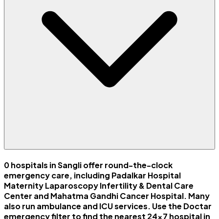
0 hospitals in Sangli offer round-the-clock
emergency care, including Padalkar Hospital
Maternity Laparoscopy Infertility & Dental Care
Center and Mahatma Gandhi Cancer Hospital. Many
also run ambulance and ICU services. Use the Doctar
emergency filter to find the nearest 24x7 hospital in