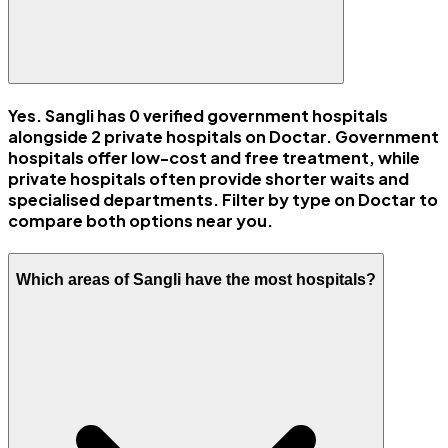
Yes. Sangli has 0 verified government hospitals
alongside 2 private hospitals on Doctar. Government
hospitals offer low-cost and free treatment, while
private hospitals often provide shorter waits and
specialised departments. Filter by type on Doctar to
compare both options near you.
Which areas of Sangli have the most hospitals?