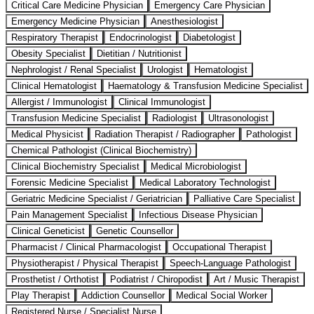
Critical Care Medicine Physician
Emergency Care Physician
Emergency Medicine Physician
Anesthesiologist
Respiratory Therapist
Endocrinologist
Diabetologist
Obesity Specialist
Dietitian / Nutritionist
Nephrologist / Renal Specialist
Urologist
Hematologist
Clinical Hematologist
Haematology & Transfusion Medicine Specialist
Allergist / Immunologist
Clinical Immunologist
Transfusion Medicine Specialist
Radiologist
Ultrasonologist
Medical Physicist
Radiation Therapist / Radiographer
Pathologist
Chemical Pathologist (Clinical Biochemistry)
Clinical Biochemistry Specialist
Medical Microbiologist
Forensic Medicine Specialist
Medical Laboratory Technologist
Geriatric Medicine Specialist / Geriatrician
Palliative Care Specialist
Pain Management Specialist
Infectious Disease Physician
Clinical Geneticist
Genetic Counsellor
Pharmacist / Clinical Pharmacologist
Occupational Therapist
Physiotherapist / Physical Therapist
Speech-Language Pathologist
Prosthetist / Orthotist
Podiatrist / Chiropodist
Art / Music Therapist
Play Therapist
Addiction Counsellor
Medical Social Worker
Registered Nurse / Specialist Nurse