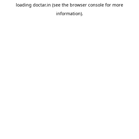
loading
doctar.in
(see the
browser console
for more
information).