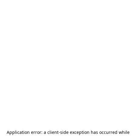
Application error: a
client
-side exception has occurred while