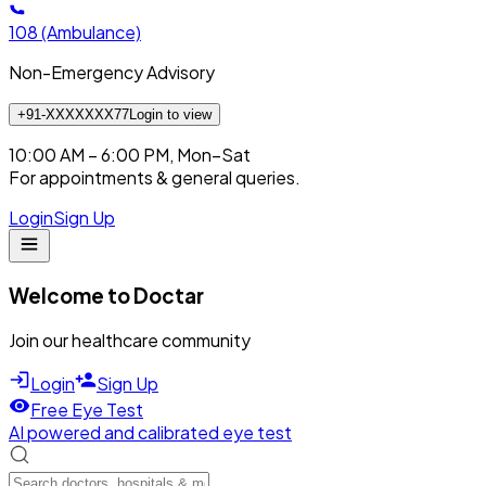
108
(Ambulance)
Non-Emergency Advisory
+91-XXXXXXX77
Login to view
10:00 AM – 6:00 PM, Mon–Sat
For appointments & general queries.
Login
Sign Up
Welcome to Doctar
Join our healthcare community
Login
Sign Up
Free Eye Test
AI powered and calibrated eye test