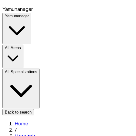
Yamunanagar
Yamunanagar
All Areas
All Specializations
Back to search
Home
/