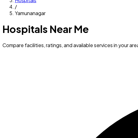
Hospitals
/
Yamunanagar
Hospitals Near Me
Compare facilities, ratings, and available services in your are