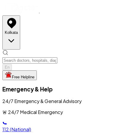
Kolkata
En
Free Helpline
Emergency & Help
24/7 Emergency & General Advisory
🚨 24/7 Medical Emergency
112
(National)