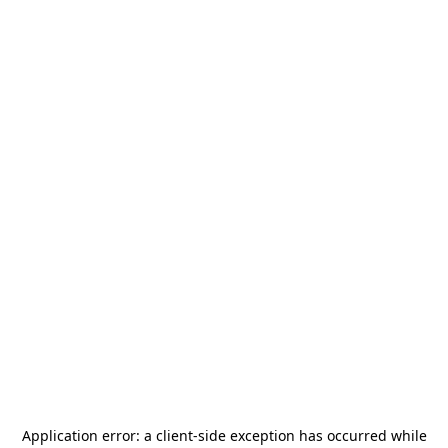
Application error: a
client
-side exception has occurred while