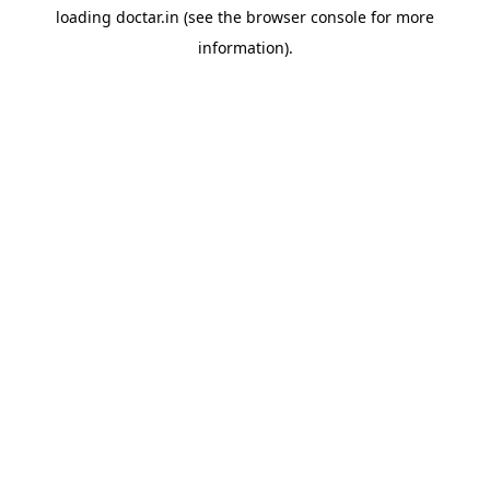
loading
doctar.in
(see the
browser console
for more
information).