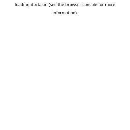
loading
doctar.in
(see the
browser console
for more
information).