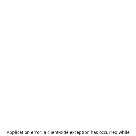
Application error: a
client
-side exception has occurred while