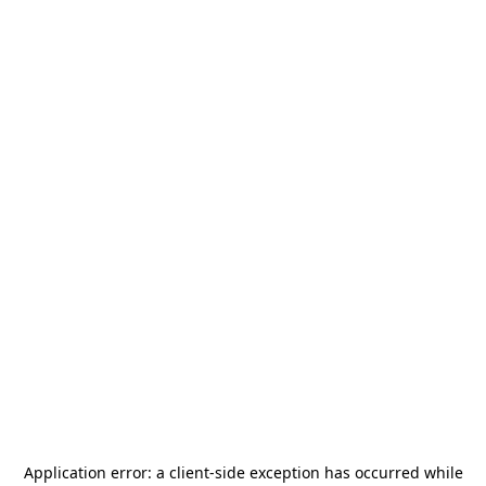
Application error: a
client
-side exception has occurred while