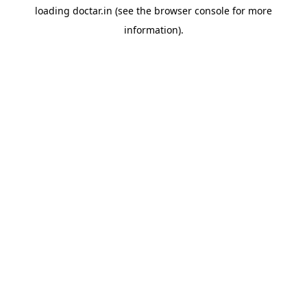
loading
doctar.in
(see the
browser console
for more
information).