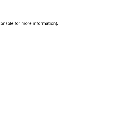
console
for more information).