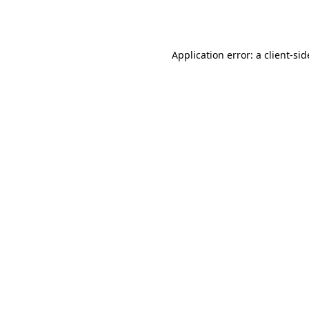
Application error: a
client
-sid