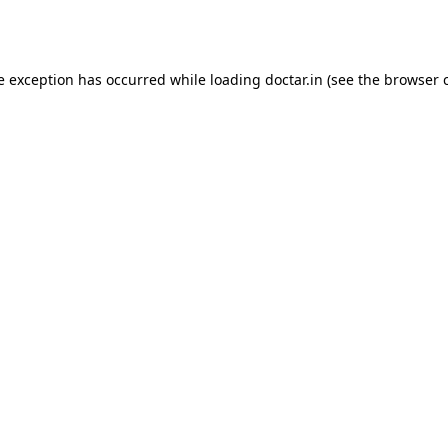
e exception has occurred while loading
doctar.in
(see the
browser 