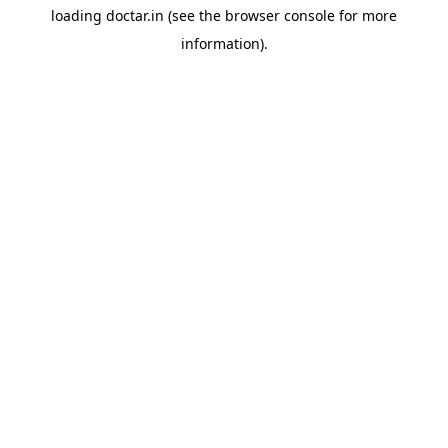
loading
doctar.in
(see the
browser console
for more
information).