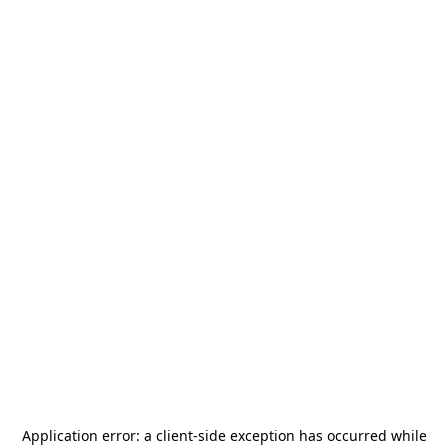
Application error: a
client
-side exception has occurred while