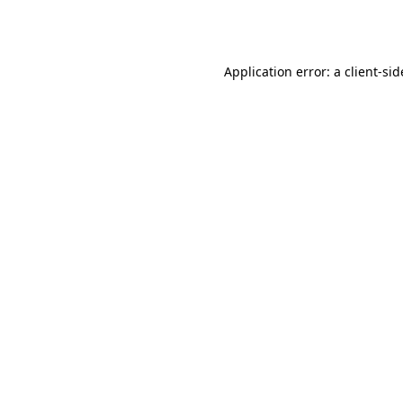
Application error: a
client
-sid