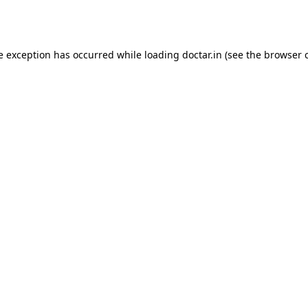
e exception has occurred while loading
doctar.in
(see the
browser 