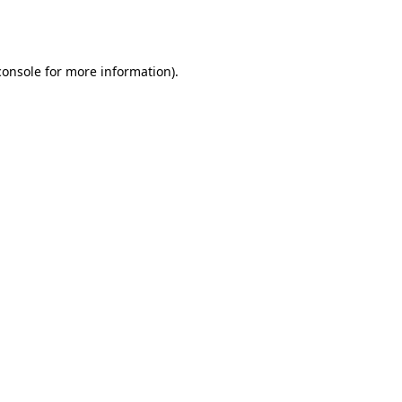
console
for more information).