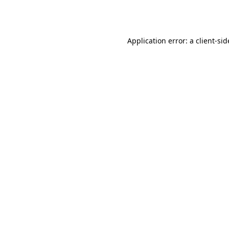
Application error: a
client
-sid