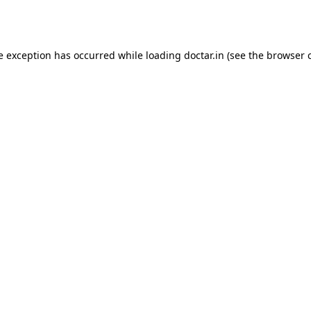
e exception has occurred while loading
doctar.in
(see the
browser 