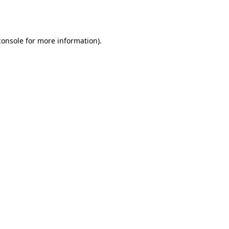
console
for more information).