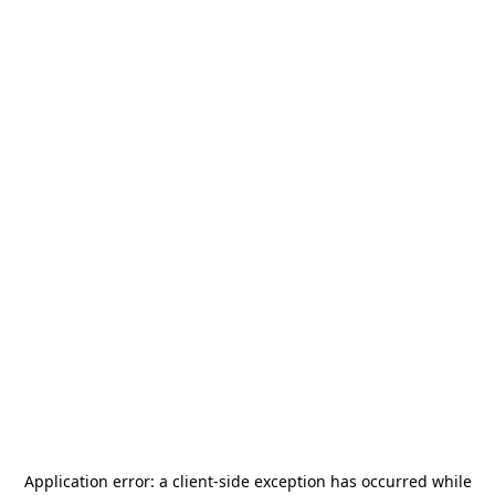
Application error: a
client
-side exception has occurred while