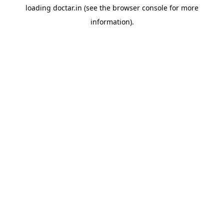
loading
doctar.in
(see the
browser console
for more
information).